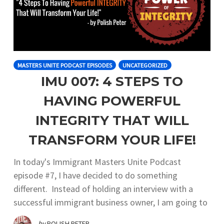
MASTERS UNITE PODCAST EPISODES
UNCATEGORIZED
IMU 007: 4 STEPS TO
HAVING POWERFUL
INTEGRITY THAT WILL
TRANSFORM YOUR LIFE!
In today's Immigrant Masters Unite Podcast
episode #7, I have decided to do something
different. Instead of holding an interview with a
successful immigrant business owner, I am going to
by
POLISH PETER