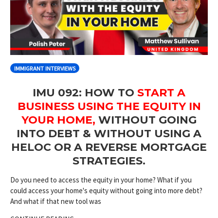
IMMIGRANT INTERVIEWS
IMU 092: HOW TO
START A
BUSINESS USING THE EQUITY IN
YOUR HOME,
WITHOUT GOING
INTO DEBT & WITHOUT USING A
HELOC OR A REVERSE MORTGAGE
STRATEGIES.
Do you need to access the equity in your home? What if you
could access your home's equity without going into more debt?
And what if that new tool was