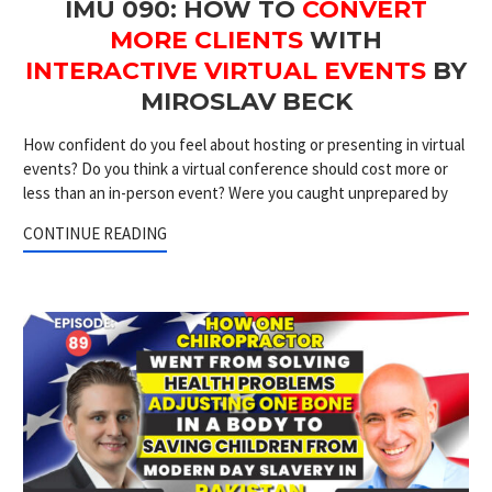
IMU 090: HOW TO
CONVERT
MORE CLIENTS
WITH
INTERACTIVE VIRTUAL EVENTS
BY
MIROSLAV BECK
How confident do you feel about hosting or presenting in virtual
events? Do you think a virtual conference should cost more or
less than an in-person event? Were you caught unprepared by
CONTINUE READING