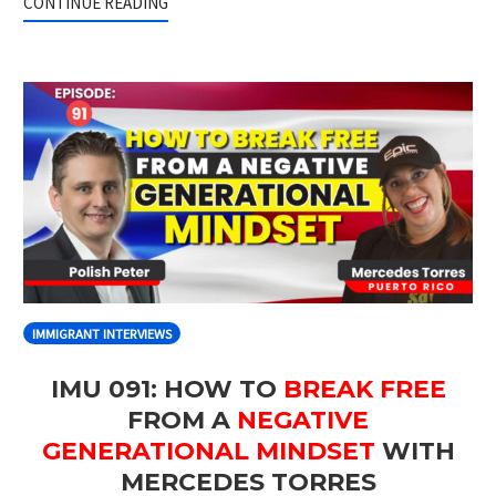
CONTINUE READING
IMMIGRANT INTERVIEWS
IMU 091: HOW TO
BREAK FREE
FROM A
NEGATIVE
GENERATIONAL MINDSET
WITH
MERCEDES TORRES