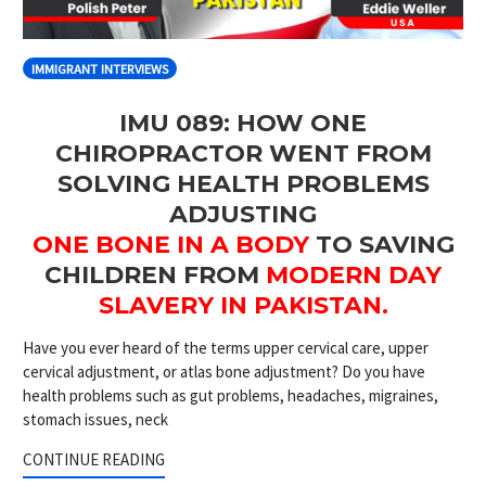
IMMIGRANT INTERVIEWS
IMU 089: HOW ONE
CHIROPRACTOR WENT FROM
SOLVING HEALTH PROBLEMS
ADJUSTING
ONE BONE IN A BODY
TO SAVING
CHILDREN FROM
MODERN DAY
SLAVERY IN PAKISTAN.
Have you ever heard of the terms upper cervical care, upper
cervical adjustment, or atlas bone adjustment? Do you have
health problems such as gut problems, headaches, migraines,
stomach issues, neck
CONTINUE READING