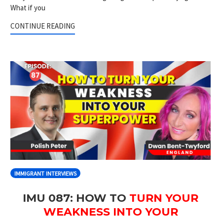
What if you
CONTINUE READING
IMMIGRANT INTERVIEWS
IMU 087: HOW TO
TURN YOUR
WEAKNESS INTO YOUR