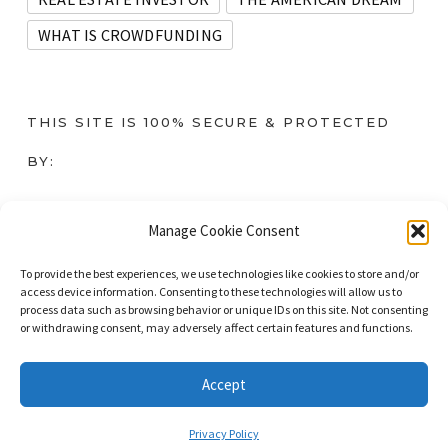
WHAT IS CROWDFUNDING
THIS SITE IS 100% SECURE & PROTECTED
BY:
Instant SSL
Manage Cookie Consent
To provide the best experiences, we use technologies like cookies to store and/or
access device information. Consenting to these technologies will allow us to
process data such as browsing behavior or unique IDs on this site. Not consenting
or withdrawing consent, may adversely affect certain features and functions.
© 2023. All Rights Reserved. DominateNet LLC dba Immigrant Masters
Unite.
Accept
Privacy Policy