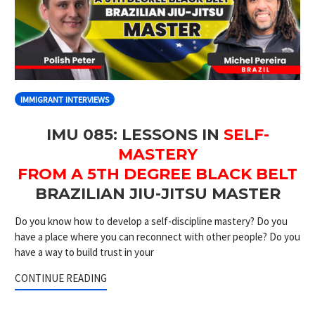
IMMIGRANT INTERVIEWS
IMU 085: LESSONS IN
SELF-
MASTERY
FROM A 5TH DEGREE BLACK BELT
BRAZILIAN JIU-JITSU MASTER
Do you know how to develop a self-discipline mastery? Do you
have a place where you can reconnect with other people? Do you
have a way to build trust in your
CONTINUE READING