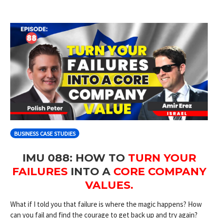
BUSINESS CASE STUDIES
IMU 088: HOW TO
TURN YOUR
FAILURES
INTO A
CORE COMPANY
VALUES.
What if I told you that failure is where the magic happens? How
can you fail and find the courage to get back up and try again?