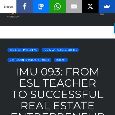
Shares
Toggle
naviga
Skip
to
IMMIGRANT INTERVIEWS
IMMIGRANT SUCCESS STORIES
content
MASTERS UNITE PODCAST EPISODES
PODCAST
IMU 093: FROM
ESL TEACHER
TO SUCCESSFUL
REAL ESTATE