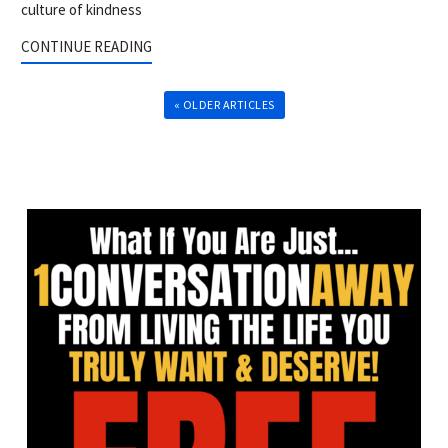
culture of kindness
CONTINUE READING
« OLDER ARTICLES