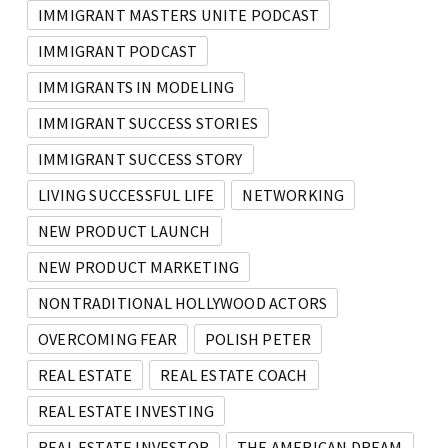
IMMIGRANT MASTERS UNITE PODCAST
IMMIGRANT PODCAST
IMMIGRANTS IN MODELING
IMMIGRANT SUCCESS STORIES
IMMIGRANT SUCCESS STORY
LIVING SUCCESSFUL LIFE
NETWORKING
NEW PRODUCT LAUNCH
NEW PRODUCT MARKETING
NONTRADITIONAL HOLLYWOOD ACTORS
OVERCOMING FEAR
POLISH PETER
REAL ESTATE
REAL ESTATE COACH
REAL ESTATE INVESTING
REAL ESTATE INVESTOR
THE AMERICAN DREAM