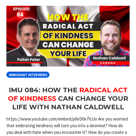
IMMIGRANT INTERVIEWS
IMU 084: HOW THE
RADICAL ACT
OF KINDNESS
CAN CHANGE YOUR
LIFE WITH NATHAN CALDWELL
https://www.youtube.com/embed/p6xD0x7VJJo Are you worried
that embracing kindness will turn you into a doormat? How do
you deal with hate when you encounter it? How do you create a