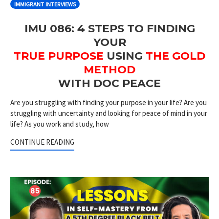
IMMIGRANT INTERVIEWS
IMU 086: 4 STEPS TO FINDING
YOUR
TRUE PURPOSE
USING
THE GOLD
METHOD
WITH DOC PEACE
Are you struggling with finding your purpose in your life? Are you
struggling with uncertainty and looking for peace of mind in your
life? As you work and study, how
CONTINUE READING