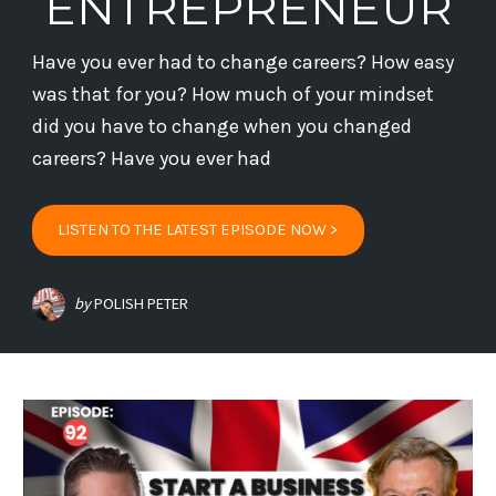
ENTREPRENEUR
Have you ever had to change careers? How easy
was that for you? How much of your mindset
did you have to change when you changed
careers? Have you ever had
LISTEN TO THE LATEST EPISODE NOW >
by
POLISH PETER