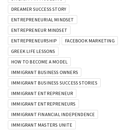
DREAMER SUCCESS STORY
ENTREPRENEURIAL MINDSET
ENTREPRENEUR MINDSET
ENTREPRENEURSHIP
FACEBOOK MARKETING
GREEK LIFE LESSONS
HOW TO BECOME A MODEL
IMMIGRANT BUSINESS OWNERS
IMMIGRANT BUSINESS SUCCESS STORIES
IMMIGRANT ENTREPRENEUR
IMMIGRANT ENTREPRENEURS
IMMIGRANT FINANCIAL INDEPENDENCE
IMMIGRANT MASTERS UNITE