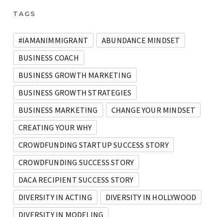
TAGS
#IAMANIMMIGRANT
ABUNDANCE MINDSET
BUSINESS COACH
BUSINESS GROWTH MARKETING
BUSINESS GROWTH STRATEGIES
BUSINESS MARKETING
CHANGE YOUR MINDSET
CREATING YOUR WHY
CROWDFUNDING STARTUP SUCCESS STORY
CROWDFUNDING SUCCESS STORY
DACA RECIPIENT SUCCESS STORY
DIVERSITY IN ACTING
DIVERSITY IN HOLLYWOOD
DIVERSITY IN MODELING