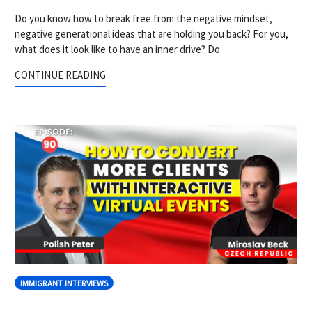
Do you know how to break free from the negative mindset,
negative generational ideas that are holding you back? For you,
what does it look like to have an inner drive? Do
CONTINUE READING
IMMIGRANT INTERVIEWS