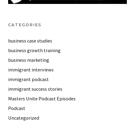
CATEGORIES
business case studies
business growth training
business marketing
immigrant interviews
immigrant podcast
immigrant success stories
Masters Unite Podcast Episodes
Podcast
Uncategorized