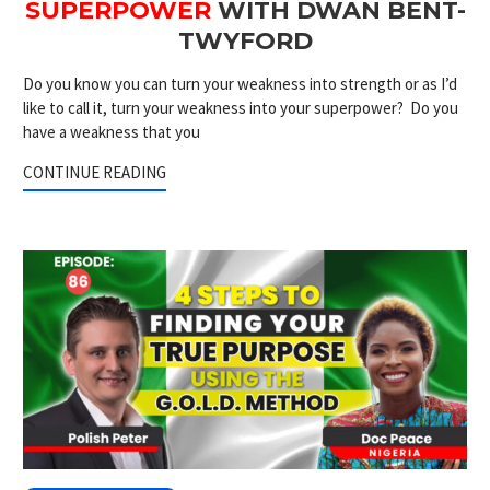
SUPERPOWER
WITH DWAN BENT-
TWYFORD
Do you know you can turn your weakness into strength or as I’d
like to call it, turn your weakness into your superpower? Do you
have a weakness that you
CONTINUE READING