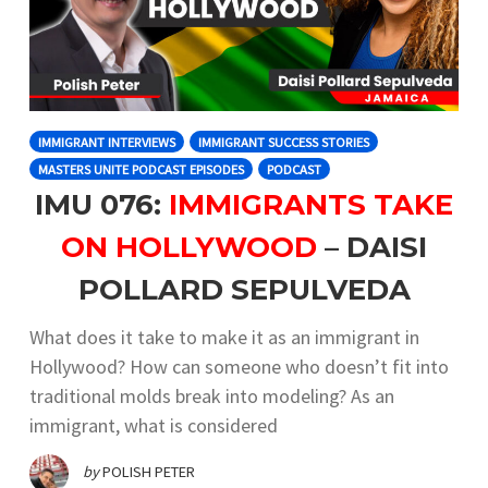
IMMIGRANT INTERVIEWS
IMMIGRANT SUCCESS STORIES
MASTERS UNITE PODCAST EPISODES
PODCAST
IMU 076:
IMMIGRANTS TAKE
ON HOLLYWOOD
– DAISI
POLLARD SEPULVEDA
What does it take to make it as an immigrant in
Hollywood? How can someone who doesn’t fit into
traditional molds break into modeling? As an
immigrant, what is considered
by
POLISH PETER