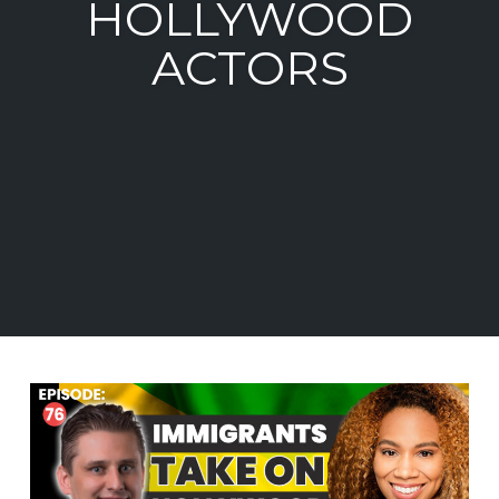
HOLLYWOOD
ACTORS