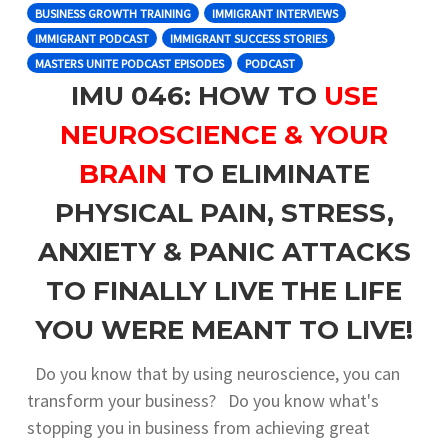
BUSINESS GROWTH TRAINING
IMMIGRANT INTERVIEWS
IMMIGRANT PODCAST
IMMIGRANT SUCCESS STORIES
MASTERS UNITE PODCAST EPISODES
PODCAST
IMU 046: HOW TO
USE
NEUROSCIENCE & YOUR
BRAIN
TO ELIMINATE
PHYSICAL PAIN, STRESS,
ANXIETY & PANIC ATTACKS
TO FINALLY LIVE THE LIFE
YOU WERE MEANT TO LIVE!
Do you know that by using neuroscience, you can
transform your business? Do you know what's
stopping you in business from achieving great