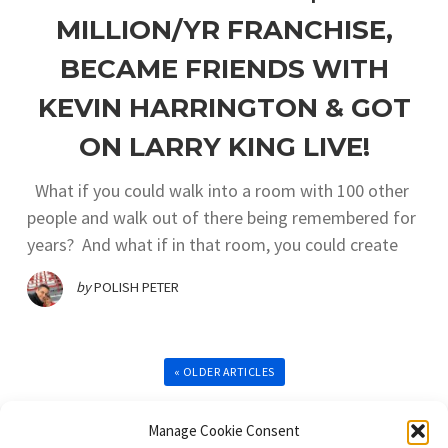
MILLION/YR FRANCHISE,
BECAME FRIENDS WITH
KEVIN HARRINGTON & GOT
ON LARRY KING LIVE!
What if you could walk into a room with 100 other
people and walk out of there being remembered for
years? And what if in that room, you could create
by
POLISH PETER
« OLDER ARTICLES
Manage Cookie Consent