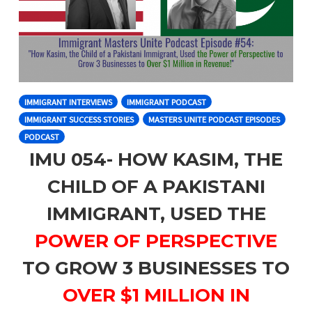
IMMIGRANT INTERVIEWS
IMMIGRANT PODCAST
IMMIGRANT SUCCESS STORIES
MASTERS UNITE PODCAST EPISODES
PODCAST
IMU 054- HOW KASIM, THE
CHILD OF A PAKISTANI
IMMIGRANT, USED THE
POWER OF PERSPECTIVE
TO GROW 3 BUSINESSES TO
OVER $1 MILLION IN