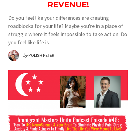
REVENUE!
Do you feel like your differences are creating
roadblocks for your life? Maybe you're in a place of
struggle where it feels impossible to take action. Do
you feel like life is
by
POLISH PETER