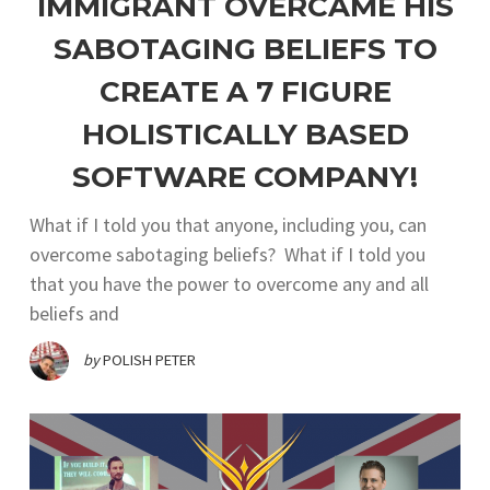
IMMIGRANT OVERCAME HIS
SABOTAGING BELIEFS TO
CREATE A 7 FIGURE
HOLISTICALLY BASED
SOFTWARE COMPANY!
What if I told you that anyone, including you, can
overcome sabotaging beliefs? What if I told you
that you have the power to overcome any and all
beliefs and
by
POLISH PETER