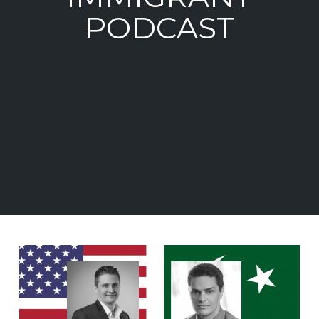
PODCAST