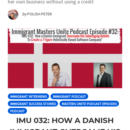
her own business without using a credit
by
POLISH PETER
IMMIGRANT INTERVIEWS
IMMIGRANT PODCAST
IMMIGRANT SUCCESS STORIES
MASTERS UNITE PODCAST EPISODES
PODCAST
IMU 032: HOW A DANISH