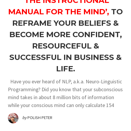
‘THE INSTRUCTIONAL
MANUAL FOR THE MIND’,
TO
REFRAME YOUR BELIEFS &
BECOME MORE CONFIDENT,
RESOURCEFUL &
SUCCESSFUL IN BUSINESS &
LIFE.
Have you ever heard of NLP, a.k.a. Neuro-Linguistic
Programming? Did you know that your subconscious
mind takes in about 8 million bits of information
while your conscious mind can only calculate 154
by
POLISH PETER