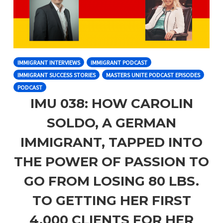
IMMIGRANT INTERVIEWS
IMMIGRANT PODCAST
IMMIGRANT SUCCESS STORIES
MASTERS UNITE PODCAST EPISODES
PODCAST
IMU 038: HOW CAROLIN
SOLDO, A GERMAN
IMMIGRANT, TAPPED INTO
THE POWER OF PASSION TO
GO FROM LOSING 80 LBS.
TO GETTING HER FIRST
4,000 CLIENTS FOR HER