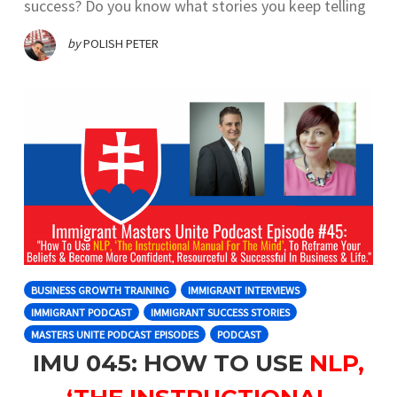
success? Do you know what stories you keep telling
by
POLISH PETER
BUSINESS GROWTH TRAINING
IMMIGRANT INTERVIEWS
IMMIGRANT PODCAST
IMMIGRANT SUCCESS STORIES
MASTERS UNITE PODCAST EPISODES
PODCAST
IMU 045: HOW TO USE
NLP,