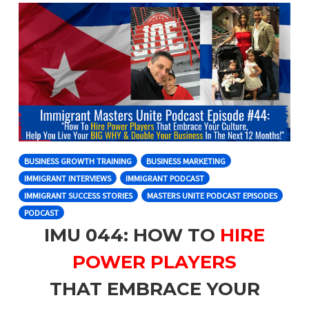
BUSINESS GROWTH TRAINING
BUSINESS MARKETING
IMMIGRANT INTERVIEWS
IMMIGRANT PODCAST
IMMIGRANT SUCCESS STORIES
MASTERS UNITE PODCAST EPISODES
PODCAST
IMU 044: HOW TO
HIRE
POWER PLAYERS
THAT EMBRACE YOUR