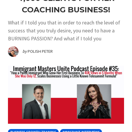
COACHING BUSINESS!
What if I told you that in order to reach the level of
success that you truly desire, you need to have a
BURNING PASSION? And what if I told you
by
POLISH PETER