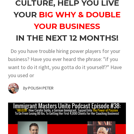
CULTURE, HELP YOU LIVE
YOUR
BIG WHY & DOUBLE
YOUR BUSINESS
IN THE NEXT 12 MONTHS!
Do you have trouble hiring power players for your
business? Have you ever heard the phrase: "if you
want to do it right, you gotta do it yourself?" Have
you used or
by
POLISH PETER