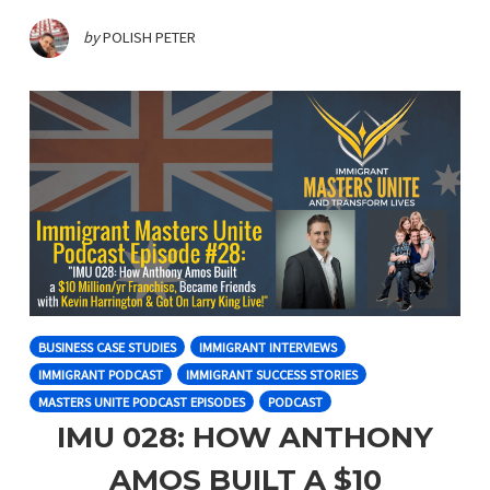
by
POLISH PETER
BUSINESS CASE STUDIES
IMMIGRANT INTERVIEWS
IMMIGRANT PODCAST
IMMIGRANT SUCCESS STORIES
MASTERS UNITE PODCAST EPISODES
PODCAST
IMU 028: HOW ANTHONY
AMOS BUILT A $10