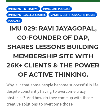
IMMIGRANT INTERVIEWS
IMMIGRANT PODCAST
IMMIGRANT SUCCESS STORIES
MASTERS UNITE PODCAST EPISODES
PODCAST
IMU 029: RAVI JAYAGOPAL,
CO-FOUNDER OF DAP,
SHARES LESSONS BUILDING
MEMBERSHIP SITE WITH
26K+ CLIENTS & THE POWER
OF ACTIVE THINKING.
Why is it that some people become successful in life
despite constantly having to overcome crazy
obstacles? And how do they come up with those
creative solutions to overcome those