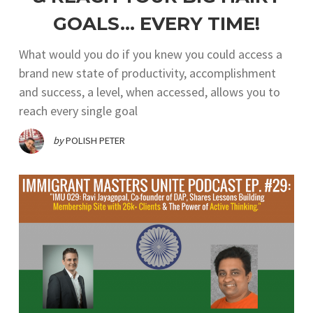
GOALS… EVERY TIME!
What would you do if you knew you could access a
brand new state of productivity, accomplishment
and success, a level, when accessed, allows you to
reach every single goal
by
POLISH PETER