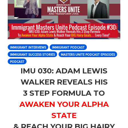
IMMIGRANT INTERVIEWS
IMMIGRANT PODCAST
IMMIGRANT SUCCESS STORIES
MASTERS UNITE PODCAST EPISODES
PODCAST
IMU 030: ADAM LEWIS
WALKER REVEALS HIS
3 STEP FORMULA TO
AWAKEN YOUR ALPHA
STATE
& REACH YOUR BIG HAIRY