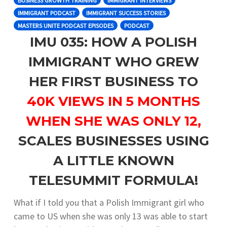
BUSINESS GROWTH TRAINING
IMMIGRANT INTERVIEWS
IMMIGRANT PODCAST
IMMIGRANT SUCCESS STORIES
MASTERS UNITE PODCAST EPISODES
PODCAST
IMU 035: HOW A POLISH
IMMIGRANT WHO GREW
HER FIRST BUSINESS TO
40K VIEWS IN 5 MONTHS
WHEN SHE WAS ONLY 12,
SCALES BUSINESSES USING
A LITTLE KNOWN
TELESUMMIT FORMULA!
What if I told you that a Polish Immigrant girl who
came to US when she was only 13 was able to start