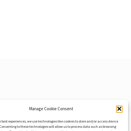
Manage Cookie Consent
e best experiences, we use technologies like cookies to store and/or access device
Consenting to these technologies will allow us to process data such as browsing