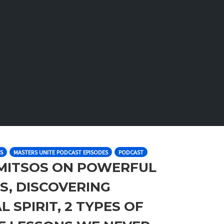
S
MASTERS UNITE PODCAST EPISODES
PODCAST
RIMITSOS ON POWERFUL
S, DISCOVERING
 SPIRIT, 2 TYPES OF