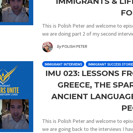
IMMIGRANTS & LI
FO
This is Polish Peter and welcome to epi
we are doing part 2 of my second intervi
by
POLISH PETER
IMMIGRANT INTERVIEWS
IMMIGRANT SUCCESS STORIE
IMU 023: LESSONS F
GREECE, THE SP
ANCIENT LANGUAG
PE
This is Polish Peter and welcome to epi
we are going back to the interviews I h