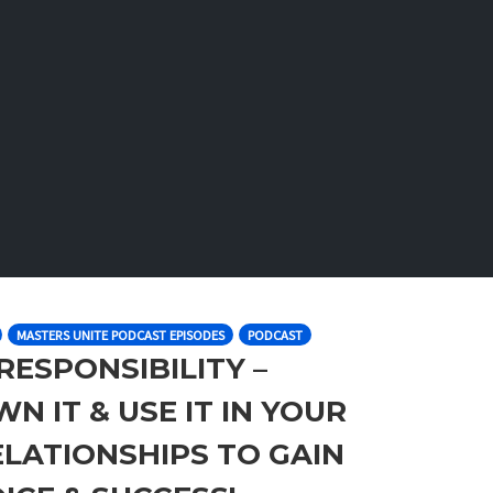
MASTERS UNITE PODCAST EPISODES
PODCAST
 RESPONSIBILITY –
N IT & USE IT IN YOUR
RELATIONSHIPS TO GAIN