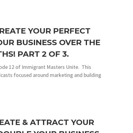
CREATE YOUR PERFECT
OUR BUSINESS OVER THE
HS! PART 2 OF 3.
sode 12 of Immigrant Masters Unite. This
podcasts focused around marketing and building
REATE & ATTRACT YOUR