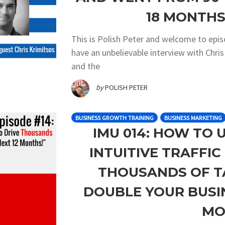
18 MONTHS!
This is Polish Peter and welcome to epi
have an unbelievable interview with Chri
and the
by
POLISH PETER
BUSINESS GROWTH TRAINING
BUSINESS MARKETING
IMU 014: HOW TO 
INTUITIVE TRAFFI
THOUSANDS OF T
DOUBLE YOUR BUSIN
MO