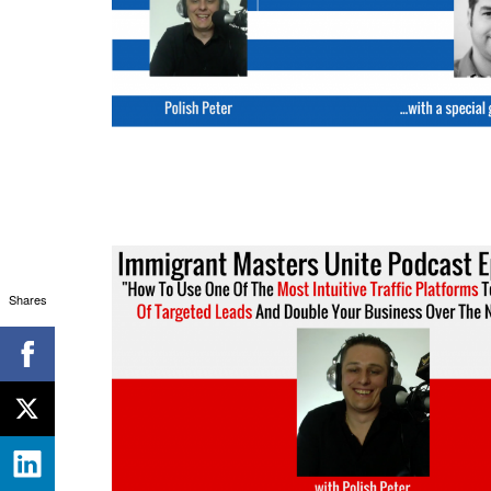
Shares