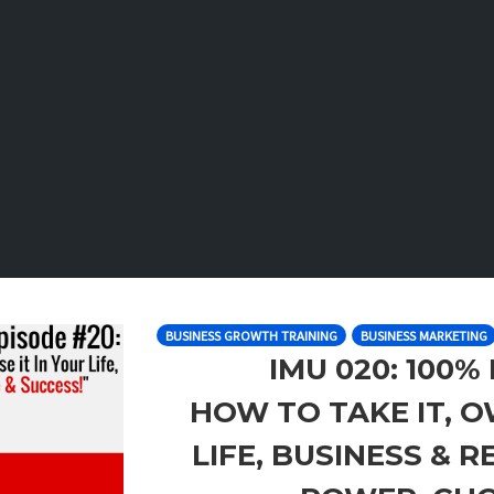
BUSINESS GROWTH TRAINING
BUSINESS MARKETING
IMU 020: 100%
HOW TO TAKE IT, OW
LIFE, BUSINESS & 