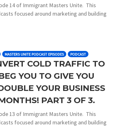
sode 14 of Immigrant Masters Unite. This
podcasts focused around marketing and building
MASTERS UNITE PODCAST EPISODES
PODCAST
NVERT COLD TRAFFIC TO
BEG YOU TO GIVE YOU
DOUBLE YOUR BUSINESS
MONTHS! PART 3 OF 3.
sode 13 of Immigrant Masters Unite. This
podcasts focused around marketing and building