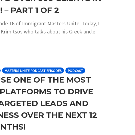
 – PART 1 OF 2
sode 16 of Immigrant Masters Unite. Today, I
s Krimitsos who talks about his Greek uncle
MASTERS UNITE PODCAST EPISODES
PODCAST
USE ONE OF THE MOST
C PLATFORMS TO DRIVE
ARGETED LEADS AND
ESS OVER THE NEXT 12
NTHS!