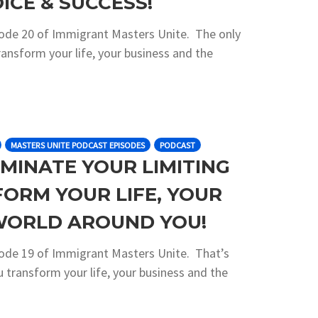
ICE & SUCCESS!
sode 20 of Immigrant Masters Unite. The only
ransform your life, your business and the
MASTERS UNITE PODCAST EPISODES
PODCAST
IMINATE YOUR LIMITING
FORM YOUR LIFE, YOUR
 WORLD AROUND YOU!
sode 19 of Immigrant Masters Unite. That’s
ou transform your life, your business and the