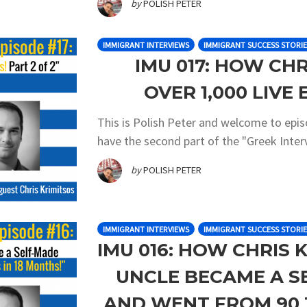
by
POLISH PETER
IMMIGRANT INTERVIEWS
IMMIGRANT SUCCESS STORIE
IMU 017: HOW CHR
OVER 1,000 LIVE 
This is Polish Peter and welcome to epi
have the second part of the "Greek Interv
by
POLISH PETER
IMMIGRANT INTERVIEWS
IMMIGRANT SUCCESS STORIE
IMU 016: HOW CHRIS 
UNCLE BECAME A S
AND WENT FROM 90 T