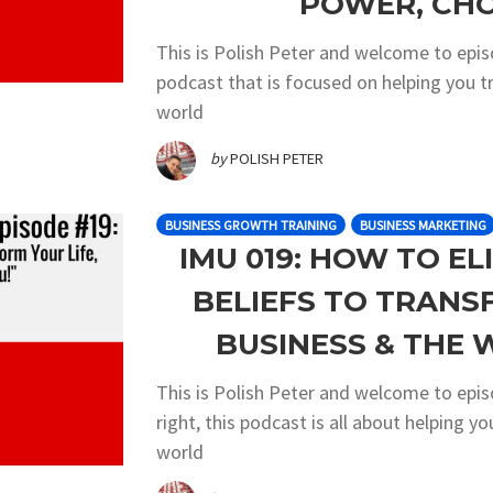
POWER, CHO
This is Polish Peter and welcome to epi
podcast that is focused on helping you t
world
by
POLISH PETER
BUSINESS GROWTH TRAINING
BUSINESS MARKETING
IMU 019: HOW TO EL
BELIEFS TO TRANS
BUSINESS & THE
This is Polish Peter and welcome to epi
right, this podcast is all about helping y
world