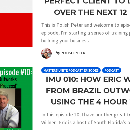
PERFECT CLIENT TO
OVER THE NEXT 12 
This is Polish Peter and welcome to epis
episode, I'm starting a series of traini
building your business.
by
POLISH PETER
MASTERS UNITE PODCAST EPISODES
PODCAST
IMU 010: HOW ERIC 
FROM BRAZIL OUTW
USING THE 4 HOU
In this episode 10, I have another great t
Willner. Eric is a host of South Florida's