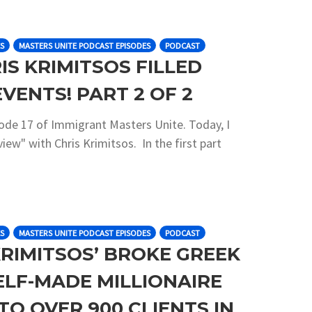
S
MASTERS UNITE PODCAST EPISODES
PODCAST
IS KRIMITSOS FILLED
EVENTS! PART 2 OF 2
sode 17 of Immigrant Masters Unite. Today, I
iew" with Chris Krimitsos. In the first part
S
MASTERS UNITE PODCAST EPISODES
PODCAST
KRIMITSOS’ BROKE GREEK
ELF-MADE MILLIONAIRE
O OVER 900 CLIENTS IN