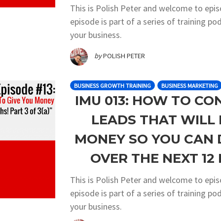
This is Polish Peter and welcome to epi
episode is part of a series of training 
your business.
by
POLISH PETER
BUSINESS GROWTH TRAINING
BUSINESS MARKETING
IMU 013: HOW TO CO
LEADS THAT WILL 
MONEY SO YOU CAN 
OVER THE NEXT 12 
This is Polish Peter and welcome to epi
episode is part of a series of training 
your business.