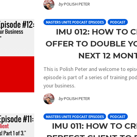
by
POLISH PETER
MASTERS UNITE PODCAST EPISODES
PODCAST
IMU 012: HOW TO 
OFFER TO DOUBLE Y
NEXT 12 MONT
This is Polish Peter and welcome to epi
episode is part of a series of training 
your business.
by
POLISH PETER
MASTERS UNITE PODCAST EPISODES
PODCAST
IMU 011: HOW TO C