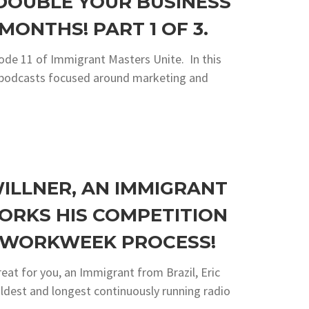
 DOUBLE YOUR BUSINESS
MONTHS! PART 1 OF 3.
ode 11 of Immigrant Masters Unite. In this
ng podcasts focused around marketing and
WILLNER, AN IMMIGRANT
ORKS HIS COMPETITION
R WORKWEEK PROCESS!
reat for you, an Immigrant from Brazil, Eric
 oldest and longest continuously running radio