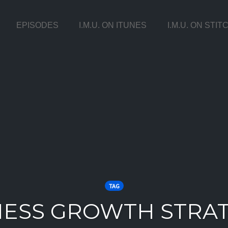
EPISODES
I.M.U. ON ITUNES
I.M.U. ON STI
TAG
NESS GROWTH STRAT