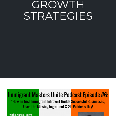
GROWTH
STRATEGIES