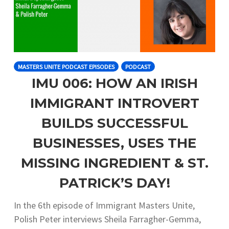
MASTERS UNITE PODCAST EPISODES
PODCAST
IMU 006: HOW AN IRISH
IMMIGRANT INTROVERT
BUILDS SUCCESSFUL
BUSINESSES, USES THE
MISSING INGREDIENT & ST.
PATRICK’S DAY!
In the 6th episode of Immigrant Masters Unite,
Polish Peter interviews Sheila Farragher-Gemma,