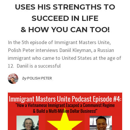
USES HIS STRENGTHS TO
SUCCEED IN LIFE
& HOW YOU CAN TOO!
In the 5th episode of Immigrant Masters Unite,
Polish Peter interviews Daniil Kleyman, a Russian
immigrant who came to United States at the age of
12. Daniil is a successful
by
POLISH PETER