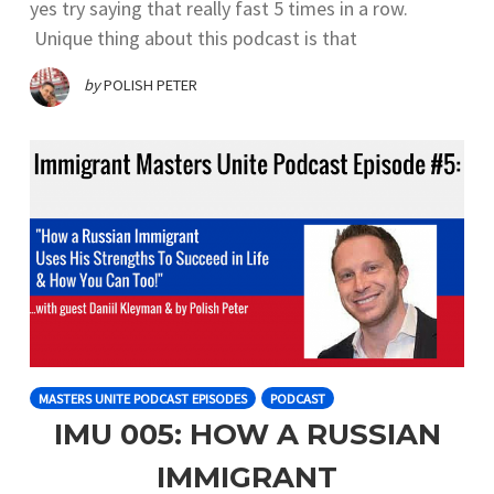
yes try saying that really fast 5 times in a row.
Unique thing about this podcast is that
by
POLISH PETER
MASTERS UNITE PODCAST EPISODES
PODCAST
IMU 005: HOW A RUSSIAN
IMMIGRANT