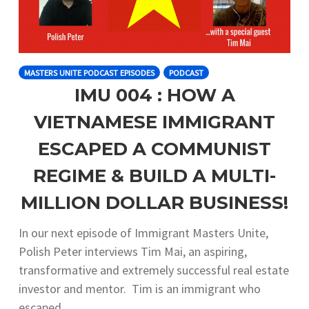
MASTERS UNITE PODCAST EPISODES
PODCAST
IMU 004 : HOW A
VIETNAMESE IMMIGRANT
ESCAPED A COMMUNIST
REGIME & BUILD A MULTI-
MILLION DOLLAR BUSINESS!
In our next episode of Immigrant Masters Unite,
Polish Peter interviews Tim Mai, an aspiring,
transformative and extremely successful real estate
investor and mentor. Tim is an immigrant who
escaped