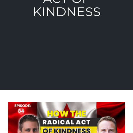
KINDNESS