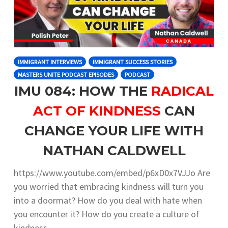
IMMIGRANT INTERVIEWS
IMMIGRANT SUCCESS STORIES
MASTERS UNITE PODCAST EPISODES
PODCAST
IMU 084: HOW THE
RADICAL
ACT OF KINDNESS
CAN
CHANGE YOUR LIFE WITH
NATHAN CALDWELL
https://www.youtube.com/embed/p6xD0x7VJJo Are
you worried that embracing kindness will turn you
into a doormat? How do you deal with hate when
you encounter it? How do you create a culture of
kindness