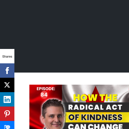
Shares