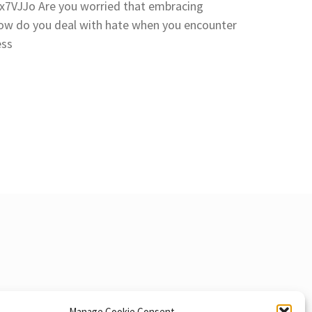
7VJJo Are you worried that embracing
How do you deal with hate when you encounter
ess
Manage Cookie Consent