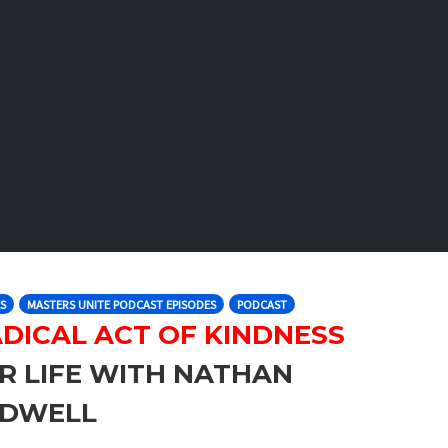
S
MASTERS UNITE PODCAST EPISODES
PODCAST
DICAL ACT OF KINDNESS
R LIFE WITH NATHAN
LDWELL