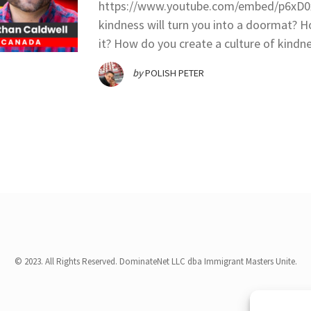
https://www.youtube.com/embed/p6xD0x
kindness will turn you into a doormat? 
it? How do you create a culture of kindn
by
POLISH PETER
© 2023. All Rights Reserved. DominateNet LLC dba Immigrant Masters Unite.