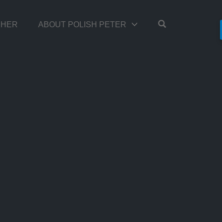
OPEN SEARC
TCHER
ABOUT POLISH PETER