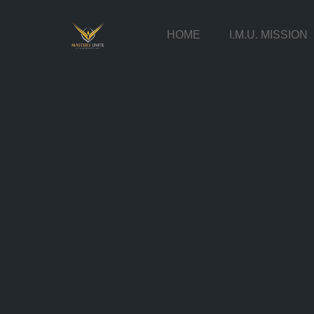
HOME
I.M.U. MISSION
Skip
to
content