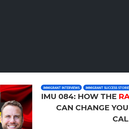
IMMIGRANT INTERVIEWS
IMMIGRANT SUCCESS STORIE
IMU 084: HOW THE
RA
CAN CHANGE YOU
CA