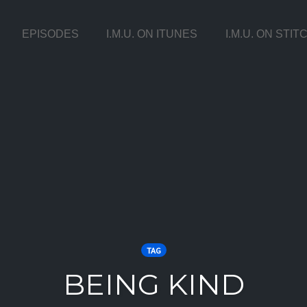
EPISODES
I.M.U. ON ITUNES
I.M.U. ON STI
TAG
BEING KIND