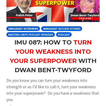
IMMIGRANT INTERVIEWS
IMMIGRANT SUCCESS STORIES
MASTERS UNITE PODCAST EPISODES
PODCAST
IMU 087: HOW TO
TURN
YOUR WEAKNESS INTO
YOUR SUPERPOWER
WITH
DWAN BENT-TWYFORD
Do you know you can turn your weakness into
strength or as I’d like to call it, turn your weakness
into your superpower? Do you have a weakness that
you