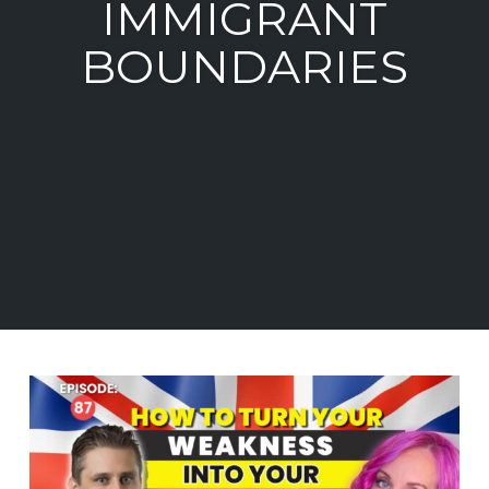
IMMIGRANT
BOUNDARIES