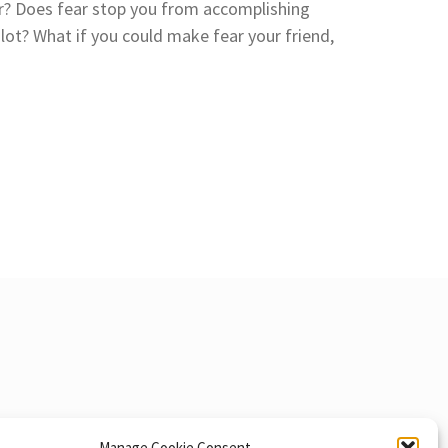
r? Does fear stop you from accomplishing
lot? What if you could make fear your friend,
Manage Cookie Consent