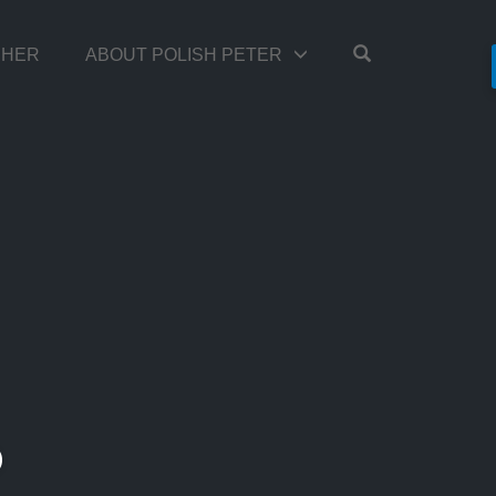
OPEN SEARC
TCHER
ABOUT POLISH PETER
D