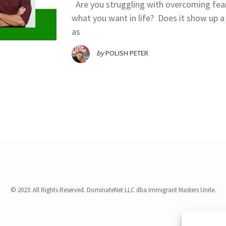
Are you struggling with overcoming fea
what you want in life? Does it show up a 
as
by
POLISH PETER
© 2023. All Rights Reserved. DominateNet LLC dba Immigrant Masters Unite.