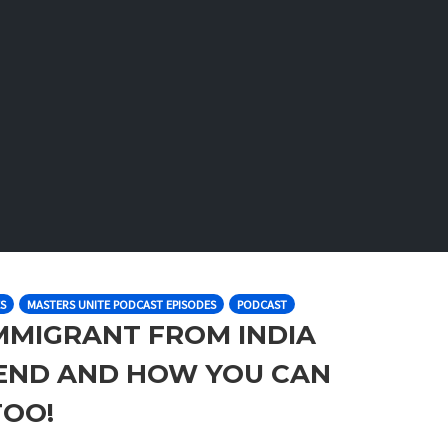
S
MASTERS UNITE PODCAST EPISODES
PODCAST
IMMIGRANT FROM INDIA
IEND AND HOW YOU CAN
TOO!