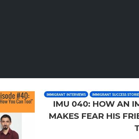
IMMIGRANT INTERVIEWS
IMMIGRANT SUCCESS STORIE
IMU 040: HOW AN 
MAKES FEAR HIS FR