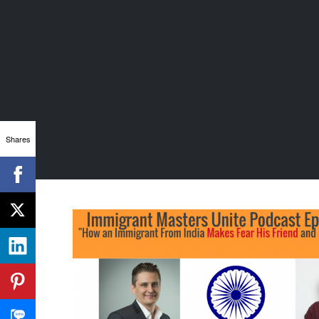
Shares