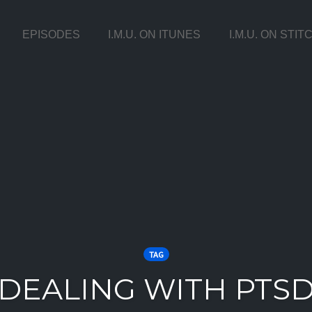
EPISODES
I.M.U. ON ITUNES
I.M.U. ON STI
TAG
DEALING WITH PTS