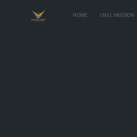
HOME
I.M.U. MISSION
Skip
to
content