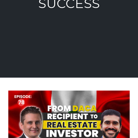
SUCCESS