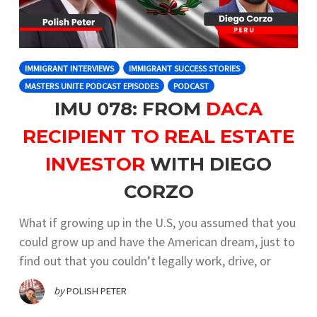
IMMIGRANT INTERVIEWS
IMMIGRANT SUCCESS STORIES
MASTERS UNITE PODCAST EPISODES
PODCAST
IMU 078: FROM
DACA
RECIPIENT TO REAL ESTATE
INVESTOR
WITH DIEGO
CORZO
What if growing up in the U.S, you assumed that you
could grow up and have the American dream, just to
find out that you couldn’t legally work, drive, or
by
POLISH PETER