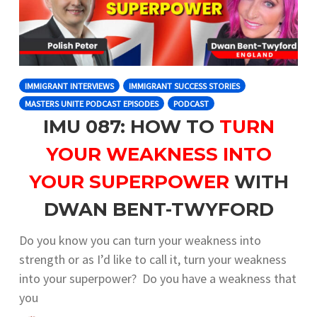
IMMIGRANT INTERVIEWS
IMMIGRANT SUCCESS STORIES
MASTERS UNITE PODCAST EPISODES
PODCAST
IMU 087: HOW TO
TURN
YOUR WEAKNESS INTO
YOUR SUPERPOWER
WITH
DWAN BENT-TWYFORD
Do you know you can turn your weakness into
strength or as I’d like to call it, turn your weakness
into your superpower? Do you have a weakness that
you