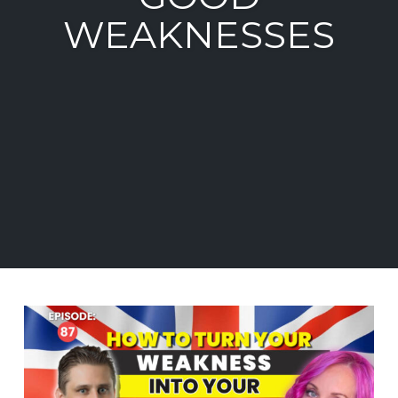
WEAKNESSES