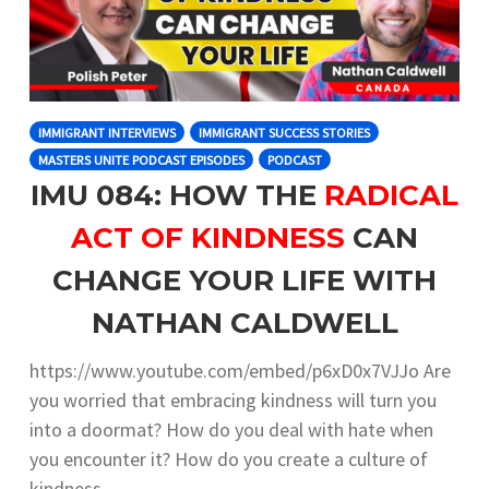
IMMIGRANT INTERVIEWS
IMMIGRANT SUCCESS STORIES
MASTERS UNITE PODCAST EPISODES
PODCAST
IMU 084: HOW THE
RADICAL
ACT OF KINDNESS
CAN
CHANGE YOUR LIFE WITH
NATHAN CALDWELL
https://www.youtube.com/embed/p6xD0x7VJJo Are
you worried that embracing kindness will turn you
into a doormat? How do you deal with hate when
you encounter it? How do you create a culture of
kindness