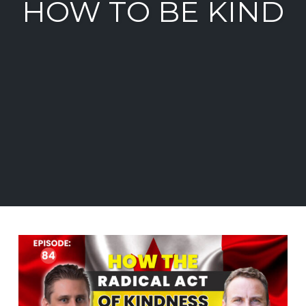
HOW TO BE KIND