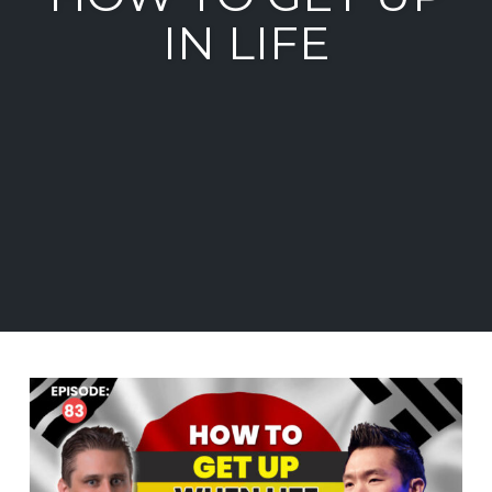
IN LIFE