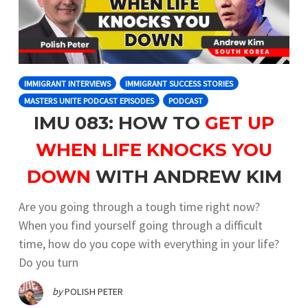
IMMIGRANT INTERVIEWS
IMMIGRANT SUCCESS STORIES
MASTERS UNITE PODCAST EPISODES
PODCAST
IMU 083: HOW TO
GET UP
WHEN LIFE KNOCKS YOU
DOWN
WITH ANDREW KIM
Are you going through a tough time right now?
When you find yourself going through a difficult
time, how do you cope with everything in your life?
Do you turn
by
POLISH PETER