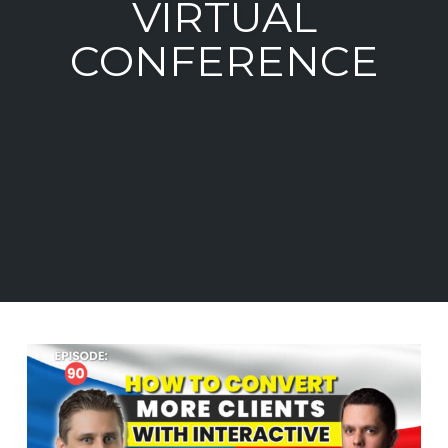
VIRTUAL
CONFERENCE