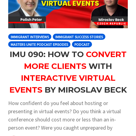
IMMIGRANT INTERVIEWS
IMMIGRANT SUCCESS STORIES
MASTERS UNITE PODCAST EPISODES
PODCAST
IMU 090: HOW TO
CONVERT
MORE CLIENTS
WITH
INTERACTIVE VIRTUAL
EVENTS
BY MIROSLAV BECK
How confident do you feel about hosting or
presenting in virtual events? Do you think a virtual
conference should cost more or less than an in-
person event? Were you caught unprepared by