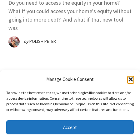
Do you need to access the equity in your home?
What if you could access your home's equity without
going into more debt? And what if that new tool
was
by
POLISH PETER
Manage Cookie Consent
To provide the best experiences, we use technologies like cookies to store and/or
access device information. Consenting to these technologies will allow us to
process data such as browsing behavior or unique IDs on this site. Not consenting
or withdrawing consent, may adversely affect certain features and functions.
© 2023. All Rights Reserved. DominateNet LLC dba Immigrant Masters
Unite.
Accept