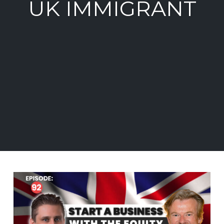
UK IMMIGRANT