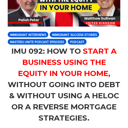
IMMIGRANT INTERVIEWS
IMMIGRANT SUCCESS STORIES
MASTERS UNITE PODCAST EPISODES
PODCAST
IMU 092: HOW TO
START A
BUSINESS USING THE
EQUITY IN YOUR HOME,
WITHOUT GOING INTO DEBT
& WITHOUT USING A HELOC
OR A REVERSE MORTGAGE
STRATEGIES.