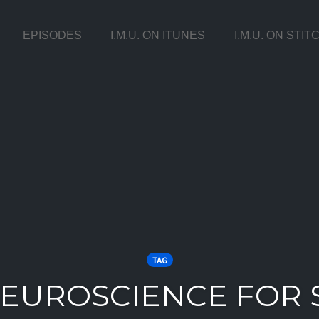
EPISODES
I.M.U. ON ITUNES
I.M.U. ON STI
TAG
NEUROSCIENCE FOR 