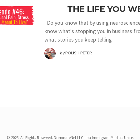
THE LIFE YOU W
Do you know that by using neuroscience
know what's stopping you in business fr
what stories you keep telling
by
POLISH PETER
© 2023. All Rights Reserved. DominateNet LLC dba Immigrant Masters Unite.