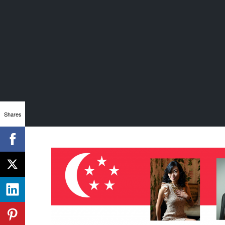
Shares