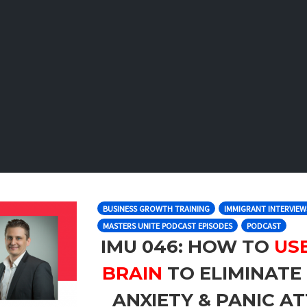
BUSINESS GROWTH TRAINING
IMMIGRANT INTERVIEW
MASTERS UNITE PODCAST EPISODES
PODCAST
IMU 046: HOW TO
US
BRAIN
TO ELIMINATE 
ANXIETY & PANIC AT