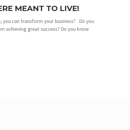
ERE MEANT TO LIVE!
, you can transform your business? Do you
om achieving great success? Do you know