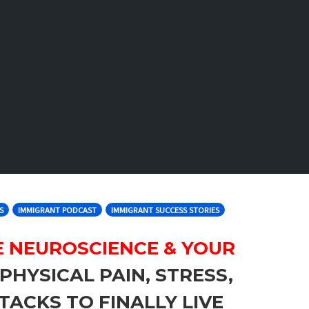
S
IMMIGRANT PODCAST
IMMIGRANT SUCCESS STORIES
E NEUROSCIENCE & YOUR
PHYSICAL PAIN, STRESS,
TACKS TO FINALLY LIVE