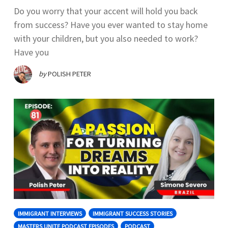
Do you worry that your accent will hold you back
from success? Have you ever wanted to stay home
with your children, but you also needed to work?
Have you
by
POLISH PETER
IMMIGRANT INTERVIEWS
IMMIGRANT SUCCESS STORIES
MASTERS UNITE PODCAST EPISODES
PODCAST