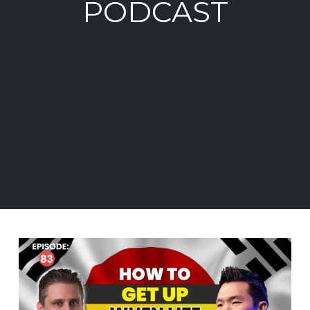
PODCAST