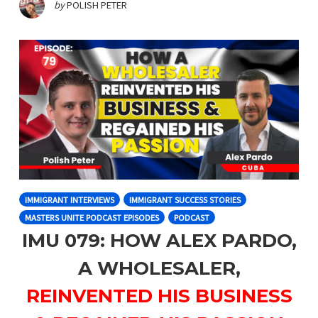
by
POLISH PETER
IMMIGRANT INTERVIEWS
IMMIGRANT SUCCESS STORIES
MASTERS UNITE PODCAST EPISODES
PODCAST
IMU 079: HOW ALEX PARDO,
A WHOLESALER,
REINVENTED HIS BUSINESS