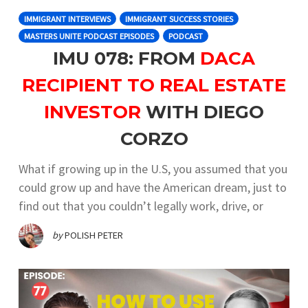
IMMIGRANT INTERVIEWS
IMMIGRANT SUCCESS STORIES
MASTERS UNITE PODCAST EPISODES
PODCAST
IMU 078: FROM
DACA
RECIPIENT TO REAL ESTATE
INVESTOR
WITH DIEGO
CORZO
What if growing up in the U.S, you assumed that you
could grow up and have the American dream, just to
find out that you couldn’t legally work, drive, or
by
POLISH PETER