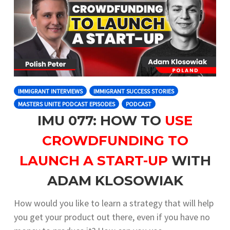
IMMIGRANT INTERVIEWS
IMMIGRANT SUCCESS STORIES
MASTERS UNITE PODCAST EPISODES
PODCAST
IMU 077: HOW TO
USE
CROWDFUNDING TO
LAUNCH A START-UP
WITH
ADAM KLOSOWIAK
How would you like to learn a strategy that will help
you get your product out there, even if you have no