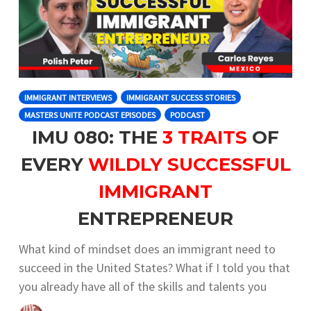
IMMIGRANT INTERVIEWS
IMMIGRANT SUCCESS STORIES
MASTERS UNITE PODCAST EPISODES
PODCAST
IMU 080: THE
3 TRAITS
OF
EVERY
WILDLY SUCCESSFUL
IMMIGRANT
ENTREPRENEUR
What kind of mindset does an immigrant need to
succeed in the United States? What if I told you that
you already have all of the skills and talents you