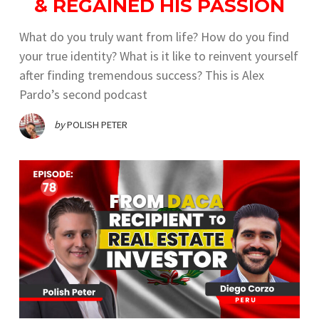
& REGAINED HIS PASSION
What do you truly want from life? How do you find
your true identity? What is it like to reinvent yourself
after finding tremendous success? This is Alex
Pardo’s second podcast
by
POLISH PETER