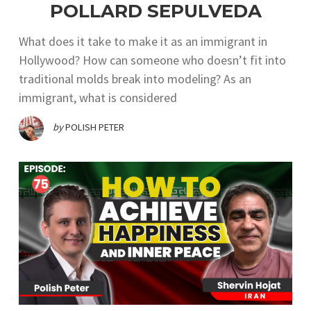
POLLARD SEPULVEDA
What does it take to make it as an immigrant in
Hollywood? How can someone who doesn’t fit into
traditional molds break into modeling? As an
immigrant, what is considered
by
POLISH PETER