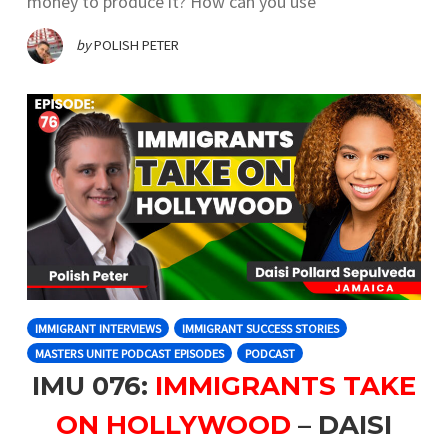
money to produce it? How can you use
by
POLISH PETER
IMMIGRANT INTERVIEWS
IMMIGRANT SUCCESS STORIES
MASTERS UNITE PODCAST EPISODES
PODCAST
IMU 076:
IMMIGRANTS TAKE
ON HOLLYWOOD
– DAISI