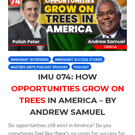
IMMIGRANT INTERVIEWS
IMMIGRANT SUCCESS STORIES
MASTERS UNITE PODCAST EPISODES
PODCAST
IMU 074: HOW
OPPORTUNITIES GROW ON
TREES
IN AMERICA – BY
ANDREW SAMUEL
Do opportunities still exist in America? Do you
sometimes feel like there’s no room for success for