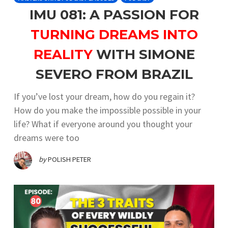
IMU 081: A PASSION FOR
TURNING DREAMS INTO
REALITY
WITH SIMONE
SEVERO FROM BRAZIL
If you’ve lost your dream, how do you regain it?
How do you make the impossible possible in your
life? What if everyone around you thought your
dreams were too
by
POLISH PETER