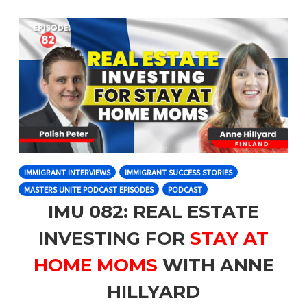
IMMIGRANT INTERVIEWS
IMMIGRANT SUCCESS STORIES
MASTERS UNITE PODCAST EPISODES
PODCAST
IMU 082: REAL ESTATE
INVESTING FOR
STAY AT
HOME MOMS
WITH ANNE
HILLYARD