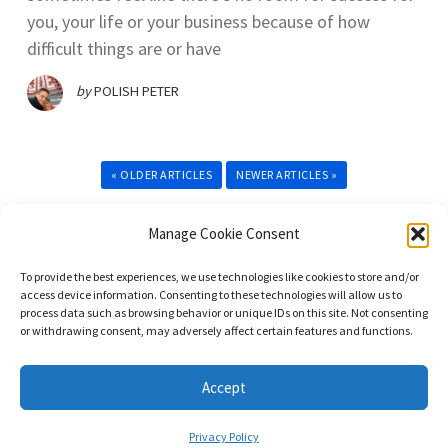
you, your life or your business because of how
difficult things are or have
by
POLISH PETER
« OLDER ARTICLES
NEWER ARTICLES »
Manage Cookie Consent
To provide the best experiences, we use technologies like cookies to store and/or
access device information. Consenting to these technologies will allow us to
process data such as browsing behavior or unique IDs on this site. Not consenting
or withdrawing consent, may adversely affect certain features and functions.
© 2023. All Rights Reserved. DominateNet LLC dba Immigrant Masters
Unite.
Accept
Privacy Policy