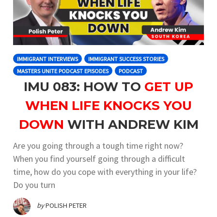
IMMIGRANT INTERVIEWS
IMMIGRANT SUCCESS STORIES
MASTERS UNITE PODCAST EPISODES
PODCAST
IMU 083: HOW TO
GET UP
WHEN LIFE KNOCKS YOU
DOWN
WITH ANDREW KIM
Are you going through a tough time right now?
When you find yourself going through a difficult
time, how do you cope with everything in your life?
Do you turn
by
POLISH PETER