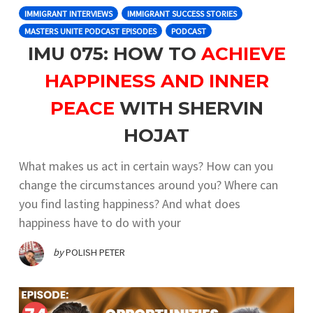
IMMIGRANT INTERVIEWS
IMMIGRANT SUCCESS STORIES
MASTERS UNITE PODCAST EPISODES
PODCAST
IMU 075: HOW TO
ACHIEVE
HAPPINESS AND INNER
PEACE
WITH SHERVIN
HOJAT
What makes us act in certain ways? How can you
change the circumstances around you? Where can
you find lasting happiness? And what does
happiness have to do with your
by
POLISH PETER