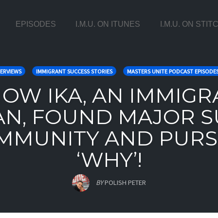
EPISODES
I.M.U. ON ITUNES
I.M.U. ON STI
ERVIEWS
IMMIGRANT SUCCESS STORIES
MASTERS UNITE PODCAST EPISODE
 HOW IKA, AN IMMIG
AN, FOUND MAJOR S
MMUNITY AND PURS
‘WHY’!
BY
POLISH PETER