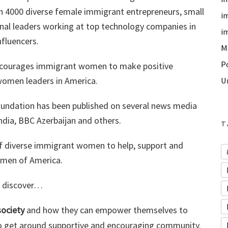
an 4000 diverse female immigrant entrepreneurs, small
i
al leaders working at top technology companies in
i
nfluencers.
M
P
 encourages immigrant women to make positive
women leaders in America.
U
Foundation has been published on several news media
dia, BBC Azerbaijan and others.
T
f diverse immigrant women to help, support and
omen of America.
ll discover…
ociety
and how they can empower themselves to
 to get around supportive and encouraging community.