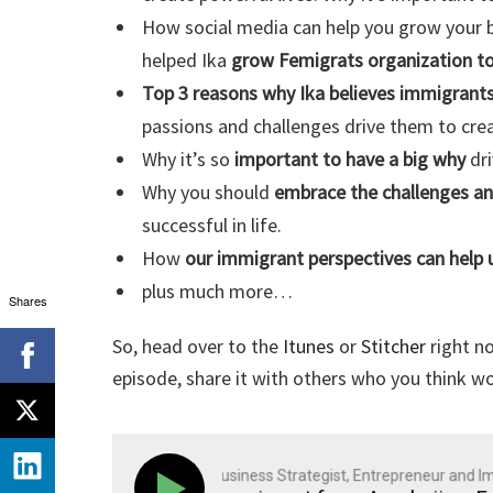
How social media can help you grow your b
helped Ika
grow Femigrats organization t
Top 3 reasons why Ika believes immigrants
passions and challenges drive them to cre
Why it’s so
important to have a big why
dri
Why you should
embrace the challenges a
successful in life.
How
our immigrant perspectives can help 
plus much more…
Shares
So, head over to the
Itunes
or
Stitcher
right no
episode, share it with others who you think wo
Polish Peter: Business Strategist, Entrepreneur and Immi