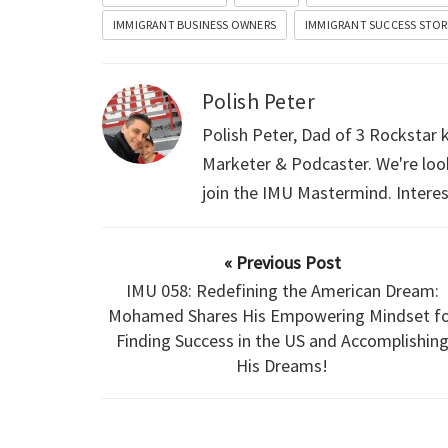
IMMIGRANT BUSINESS OWNERS
IMMIGRANT SUCCESS STOR
Polish Peter
Polish Peter, Dad of 3 Rockstar
Marketer & Podcaster. We're loo
join the IMU Mastermind. Intere
« Previous Post
IMU 058: Redefining the American Dream:
Mohamed Shares His Empowering Mindset fo
Finding Success in the US and Accomplishin
His Dreams!