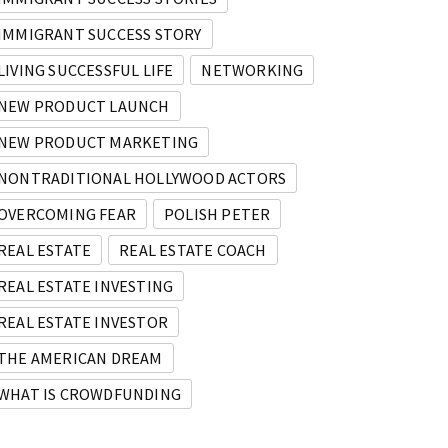
IMMIGRANT SUCCESS STORY
LIVING SUCCESSFUL LIFE
NETWORKING
NEW PRODUCT LAUNCH
NEW PRODUCT MARKETING
NONTRADITIONAL HOLLYWOOD ACTORS
OVERCOMING FEAR
POLISH PETER
REAL ESTATE
REAL ESTATE COACH
REAL ESTATE INVESTING
REAL ESTATE INVESTOR
THE AMERICAN DREAM
WHAT IS CROWDFUNDING