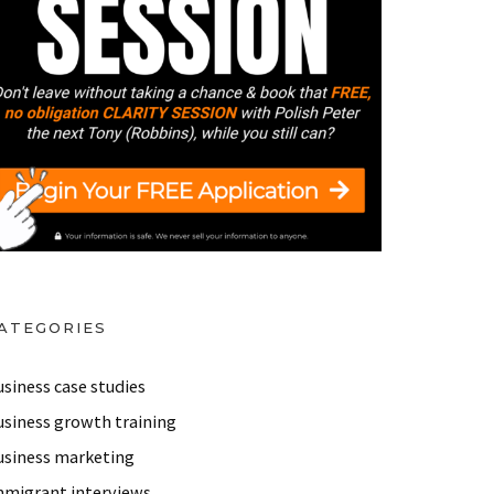
reneur and Immigrant Movement Founder.
 Big ‘Why’!
IMU 059: How Ika, an Immigrant fro
ATEGORIES
siness case studies
usiness growth training
usiness marketing
mmigrant interviews