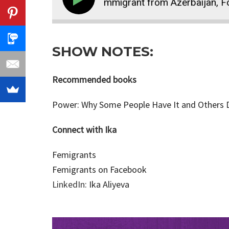
59: How Ika, an Immigrant from Azerbaijan, Found Ma
SHOW NOTES:
Recommended books
Power: Why Some People Have It and Others Do
Connect with Ika
Femigrants
Femigrants on Facebook
LinkedIn:
Ika Aliyeva