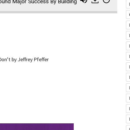
jor Success By Building Community and Pursuing Her
n’t by Jeffrey Pfeffer
A
u