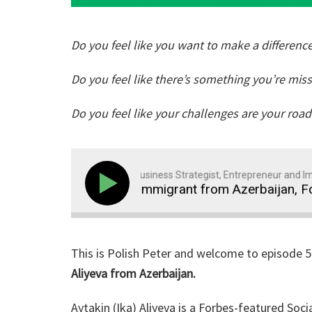
Do you feel like you want to make a difference
Do you feel like there’s something you’re mis
Do you feel like your challenges are your roa
Polish Peter: Business Strategist, Entrepreneur and Immi
59: How Ika, an Immigrant from Azerbaijan, Found Ma
This is Polish Peter and welcome to episode 
Aliyeva from Azerbaijan.
Aytakin (Ika) Aliyeva is a Forbes-featured S