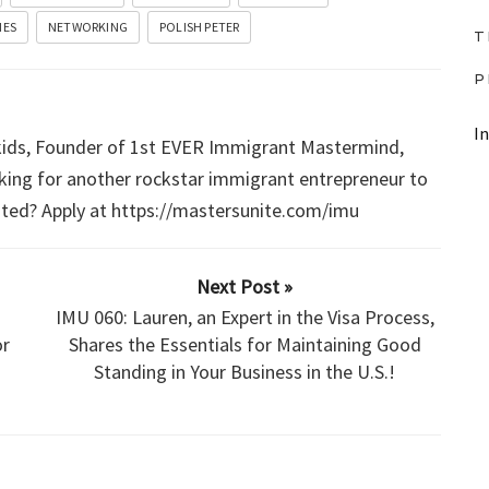
D
IES
NETWORKING
POLISH PETER
T
o
w
P
n
I
A
 kids, Founder of 1st EVER Immigrant Mastermind,
king for another rockstar immigrant entrepreneur to
r
sted? Apply at https://mastersunite.com/imu
r
o
w
Next Post »
k
IMU 060: Lauren, an Expert in the Visa Process,
e
r
Shares the Essentials for Maintaining Good
g
Standing in Your Business in the U.S.!
y
s
t
o