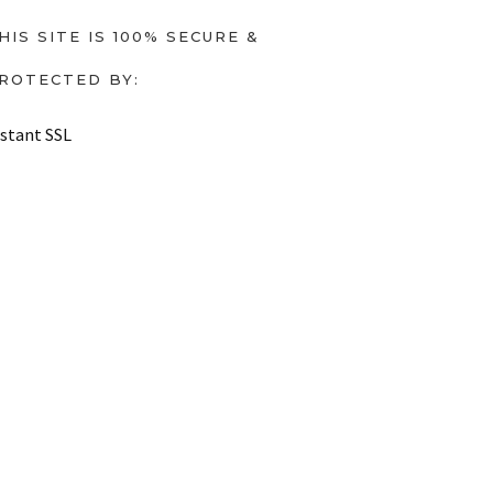
HIS SITE IS 100% SECURE &
ROTECTED BY:
nstant SSL