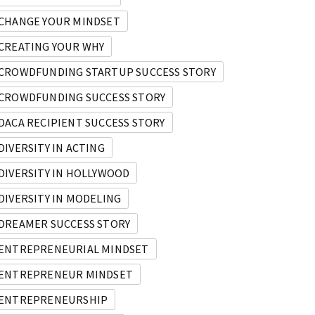
CHANGE YOUR MINDSET
CREATING YOUR WHY
CROWDFUNDING STARTUP SUCCESS STORY
CROWDFUNDING SUCCESS STORY
DACA RECIPIENT SUCCESS STORY
DIVERSITY IN ACTING
DIVERSITY IN HOLLYWOOD
DIVERSITY IN MODELING
DREAMER SUCCESS STORY
ENTREPRENEURIAL MINDSET
ENTREPRENEUR MINDSET
ENTREPRENEURSHIP
reneur and Immigrant Movement Founder.