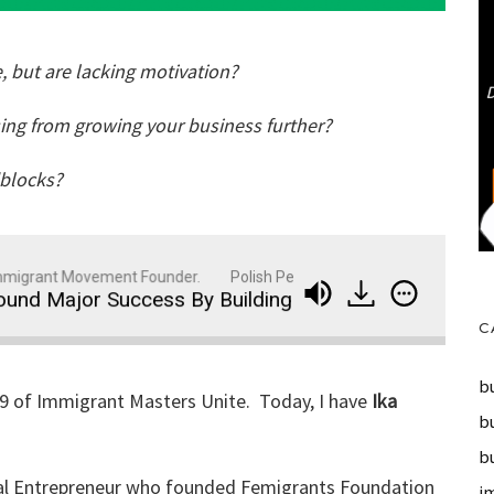
, but are lacking motivation?
sing from growing your business further?
dblocks?
grant Movement Founder.
Polish Peter: Business Strategist, Entrep
jor Success By Building Community and Pursuing Her
C
bu
59 of Immigrant Masters Unite. Today, I have
Ika
b
b
ocial Entrepreneur who founded Femigrants Foundation
i