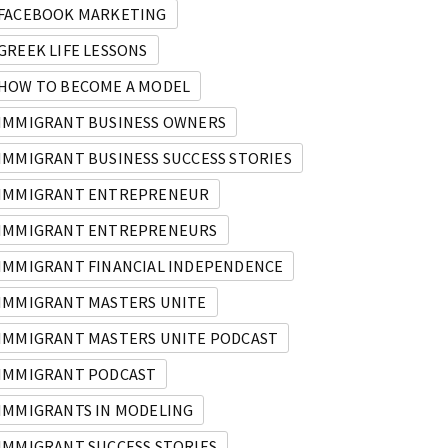
 Big ‘Why’!
IMU 059: How Ika, an Immigrant fro
FACEBOOK MARKETING
GREEK LIFE LESSONS
HOW TO BECOME A MODEL
IMMIGRANT BUSINESS OWNERS
IMMIGRANT BUSINESS SUCCESS STORIES
IMMIGRANT ENTREPRENEUR
IMMIGRANT ENTREPRENEURS
IMMIGRANT FINANCIAL INDEPENDENCE
IMMIGRANT MASTERS UNITE
IMMIGRANT MASTERS UNITE PODCAST
IMMIGRANT PODCAST
IMMIGRANTS IN MODELING
IMMIGRANT SUCCESS STORIES