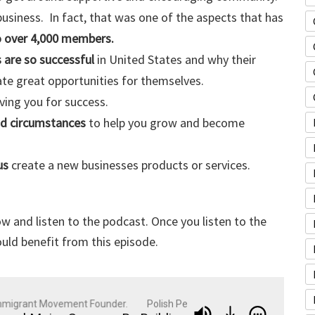
usiness. In fact, that was one of the aspects that has
o over 4,000 members.
 are so successful
in United States and why their
ate great opportunities for themselves.
ving you for success.
nd circumstances
to help you grow and become
us
create a new businesses products or services.
w and listen to the podcast. Once you listen to the
uld benefit from this episode.
grant Movement Founder.
Polish Peter: Business Strategist, Entrep