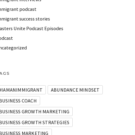
mmigrant podcast
mmigrant success stories
asters Unite Podcast Episodes
odcast
ncategorized
AGS
#IAMANIMMIGRANT
ABUNDANCE MINDSET
BUSINESS COACH
BUSINESS GROWTH MARKETING
BUSINESS GROWTH STRATEGIES
BUSINESS MARKETING