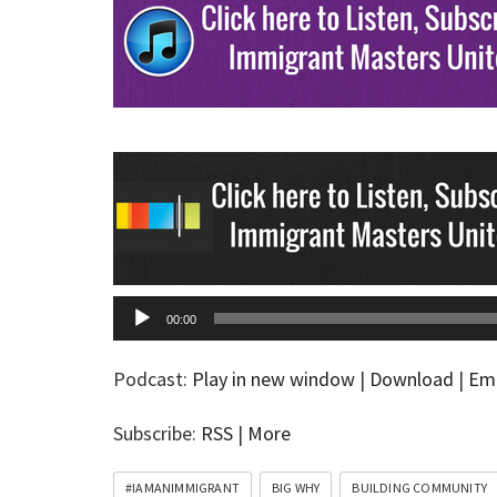
00:00
Podcast:
Play in new window
|
Download
|
Em
Subscribe:
RSS
|
More
#IAMANIMMIGRANT
BIG WHY
BUILDING COMMUNITY