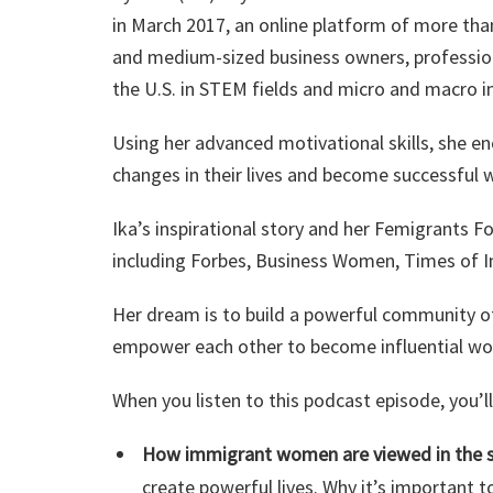
in March 2017, an online platform of more th
and medium-sized business owners, profession
the U.S. in STEM fields and micro and macro i
Using her advanced motivational skills, she
changes in their lives and become successful 
Ika’s inspirational story and her Femigrants 
including Forbes, Business Women, Times of In
Her dream is to build a powerful community o
empower each other to become influential w
When you listen to this podcast episode, you’
How immigrant women are viewed in the s
create powerful lives. Why it’s important