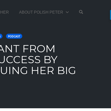
OPEN SEARC
TCHER
ABOUT POLISH PETER
S
PODCAST
RANT FROM
UCCESS BY
UING HER BIG