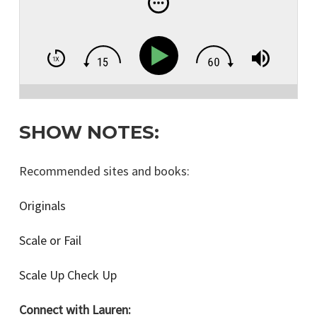
Business in the U.S.!
SHOW NOTES:
Recommended sites and books:
Originals
Scale or Fail
Scale Up Check Up
Connect with Lauren: