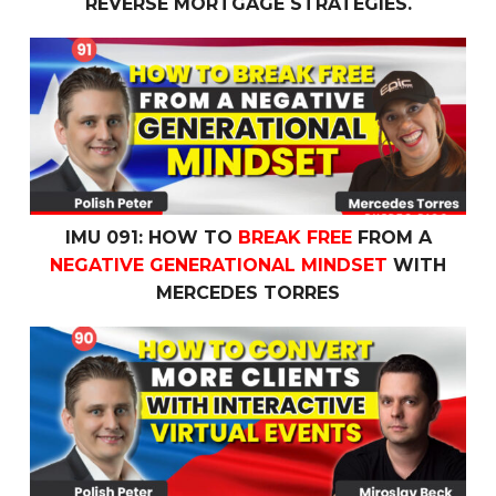
REVERSE MORTGAGE STRATEGIES.
IMU 091: How To
Break Free
From a
Negative Generatio
IMU 091: HOW TO
BREAK FREE
FROM A
NEGATIVE GENERATIONAL MINDSET
WITH
MERCEDES TORRES
IMU 090: How to
Convert More Clients
with
Interactive V