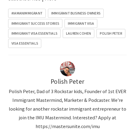
o
P
#IAMANIMMIGRANT
IMMIGRANT BUSINESS OWNERS
l
IMMIGRANT SUCCESS STORIES
IMMIGRANT VISA
a
IMMIGRANT VISA ESSENTIALS
LAUREN COHEN
POLISH PETER
y
VISA ESSENTIALS
e
r
Polish Peter
Polish Peter, Dad of 3 Rockstar kids, Founder of 1st EVER
Immigrant Mastermind, Marketer & Podcaster. We're
looking for another rockstar immigrant entrepreneur to
join the IMU Mastermind. Interested? Apply at
https://mastersunite.com/imu