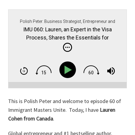
Polish Peter: Business Strategist, Entrepreneur and
Immigrant Movement Founder.
IMU 060: Lauren, an Expert in the Visa
Process, Shares the Essentials for
Maintaining Good Standing in Your
Business in the U.S.!
This is Polish Peter and welcome to episode 60 of
Immigrant Masters Unite. Today, I have
Lauren
Cohen from Canada
.
Global entrepreneur and #1 bestselling author,