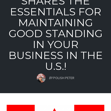
SHARES THE
ESSENTIALS FOR
MAINTAINING
GOOD STANDING
IN YOUR
BUSINESS IN THE
U.S.!
BY
POLISH PETER