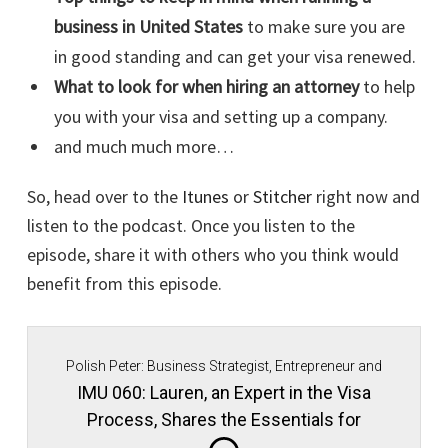
business in United States
to make sure you are
in good standing and can get your visa renewed.
What to look for when hiring an attorney
to help
you with your visa and setting up a company.
and much much more…
So, head over to the
Itunes
or
Stitcher
right now and
listen to the podcast. Once you listen to the
episode, share it with others who you think would
benefit from this episode.
Polish Peter: Business Strategist, Entrepreneur and
Immigrant Movement Founder.
IMU 060: Lauren, an Expert in the Visa
Process, Shares the Essentials for
Maintaining Good Standing in Your