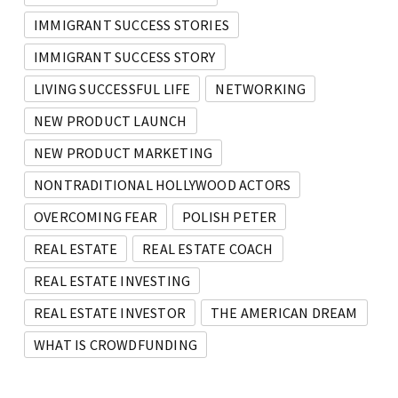
IMMIGRANT SUCCESS STORIES
IMMIGRANT SUCCESS STORY
LIVING SUCCESSFUL LIFE
NETWORKING
NEW PRODUCT LAUNCH
NEW PRODUCT MARKETING
NONTRADITIONAL HOLLYWOOD ACTORS
OVERCOMING FEAR
POLISH PETER
REAL ESTATE
REAL ESTATE COACH
REAL ESTATE INVESTING
REAL ESTATE INVESTOR
THE AMERICAN DREAM
WHAT IS CROWDFUNDING