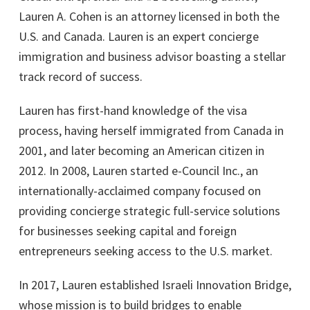
Lauren A. Cohen is an attorney licensed in both the
U.S. and Canada. Lauren is an expert concierge
immigration and business advisor boasting a stellar
track record of success.
Lauren has first-hand knowledge of the visa
process, having herself immigrated from Canada in
2001, and later becoming an American citizen in
2012. In 2008, Lauren started e-Council Inc., an
internationally-acclaimed company focused on
providing concierge strategic full-service solutions
for businesses seeking capital and foreign
entrepreneurs seeking access to the U.S. market.
In 2017, Lauren established Israeli Innovation Bridge,
whose mission is to build bridges to enable