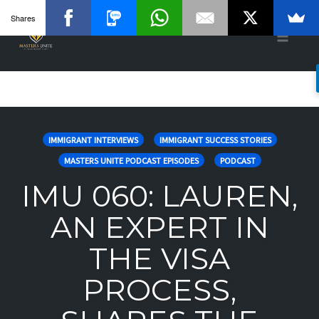
Shares
Toggle
naviga
Skip
to
IMMIGRANT INTERVIEWS
IMMIGRANT SUCCESS STORIES
content
MASTERS UNITE PODCAST EPISODES
PODCAST
IMU 060: LAUREN,
AN EXPERT IN
THE VISA
PROCESS,