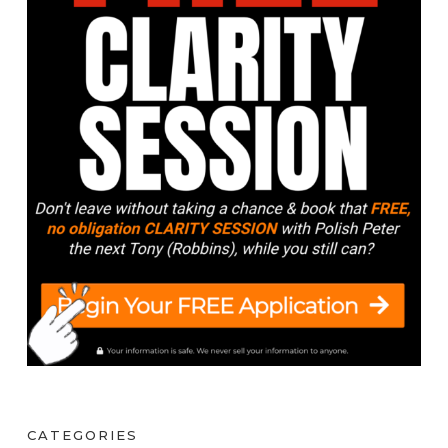
CATEGORIES