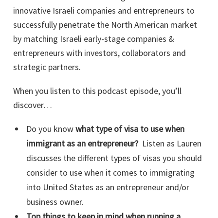
innovative Israeli companies and entrepreneurs to
successfully penetrate the North American market
by matching Israeli early-stage companies &
entrepreneurs with investors, collaborators and
strategic partners.
When you listen to this podcast episode, you’ll
discover…
Do you know
what type of visa to use when
immigrant as an entrepreneur?
Listen as Lauren
discusses the different types of visas you should
consider to use when it comes to immigrating
into United States as an entrepreneur and/or
business owner.
Top things to keep in mind when running a