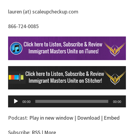
lauren (at) scaleupcheckup.com
866-724-0085
A
00:00
00:00
u
d
Podcast:
Play in new window
|
Download
|
Embed
i
Subscribe:
RSS
|
More