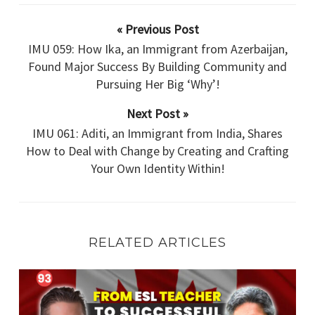
« Previous Post
IMU 059: How Ika, an Immigrant from Azerbaijan,
Found Major Success By Building Community and
Pursuing Her Big ‘Why’!
Next Post »
IMU 061: Aditi, an Immigrant from India, Shares
How to Deal with Change by Creating and Crafting
Your Own Identity Within!
RELATED ARTICLES
IMU 093: From ESL Teacher
to Successful Real Estate Entrepreneur