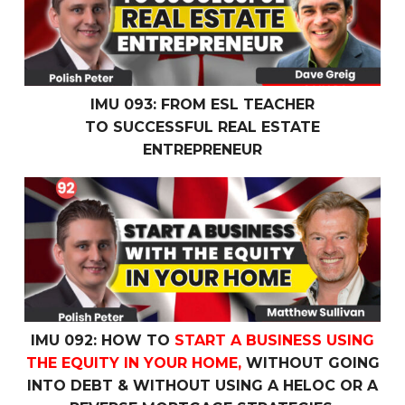
IMU 093: FROM ESL TEACHER
TO SUCCESSFUL REAL ESTATE
ENTREPRENEUR
IMU 092: How To
Start a Business Using the Equity In 
IMU 092: HOW TO
START A BUSINESS USING
THE EQUITY IN YOUR HOME,
WITHOUT GOING
INTO DEBT & WITHOUT USING A HELOC OR A