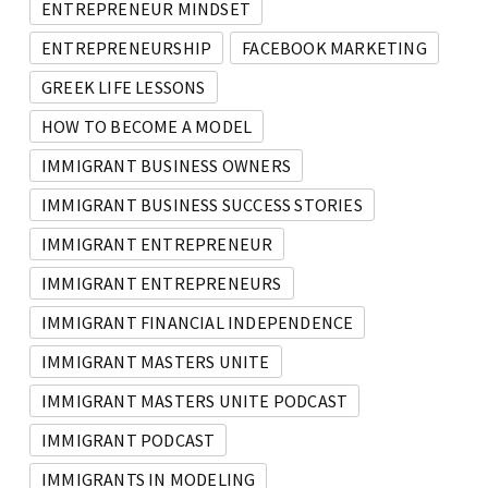
ENTREPRENEUR MINDSET
ENTREPRENEURSHIP
FACEBOOK MARKETING
GREEK LIFE LESSONS
HOW TO BECOME A MODEL
IMMIGRANT BUSINESS OWNERS
IMMIGRANT BUSINESS SUCCESS STORIES
IMMIGRANT ENTREPRENEUR
IMMIGRANT ENTREPRENEURS
IMMIGRANT FINANCIAL INDEPENDENCE
IMMIGRANT MASTERS UNITE
IMMIGRANT MASTERS UNITE PODCAST
IMMIGRANT PODCAST
IMMIGRANTS IN MODELING