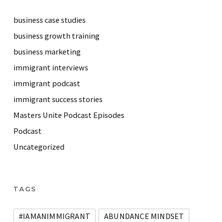
business case studies
business growth training
business marketing
immigrant interviews
immigrant podcast
immigrant success stories
Masters Unite Podcast Episodes
Podcast
Uncategorized
TAGS
#IAMANIMMIGRANT
ABUNDANCE MINDSET