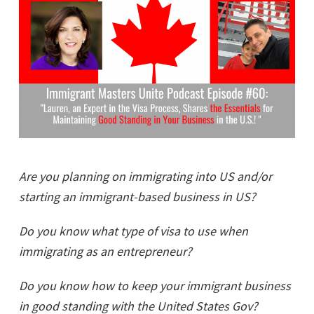
Are you planning on immigrating into US and/or
starting an immigrant-based business in US?
Do you know what type of visa to use when
immigrating as an entrepreneur?
Do you know how to keep your immigrant business
in good standing with the United States Gov?