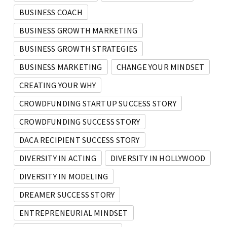
BUSINESS COACH
BUSINESS GROWTH MARKETING
BUSINESS GROWTH STRATEGIES
BUSINESS MARKETING
CHANGE YOUR MINDSET
CREATING YOUR WHY
CROWDFUNDING STARTUP SUCCESS STORY
CROWDFUNDING SUCCESS STORY
DACA RECIPIENT SUCCESS STORY
DIVERSITY IN ACTING
DIVERSITY IN HOLLYWOOD
DIVERSITY IN MODELING
DREAMER SUCCESS STORY
ENTREPRENEURIAL MINDSET