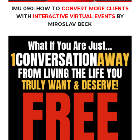
IMU 090: HOW TO
CONVERT MORE CLIENTS
WITH
INTERACTIVE VIRTUAL EVENTS
BY
MIROSLAV BECK