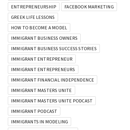
ENTREPRENEURSHIP
FACEBOOK MARKETING
GREEK LIFE LESSONS
HOW TO BECOME A MODEL
IMMIGRANT BUSINESS OWNERS
IMMIGRANT BUSINESS SUCCESS STORIES
IMMIGRANT ENTREPRENEUR
IMMIGRANT ENTREPRENEURS
IMMIGRANT FINANCIAL INDEPENDENCE
IMMIGRANT MASTERS UNITE
IMMIGRANT MASTERS UNITE PODCAST
IMMIGRANT PODCAST
IMMIGRANTS IN MODELING