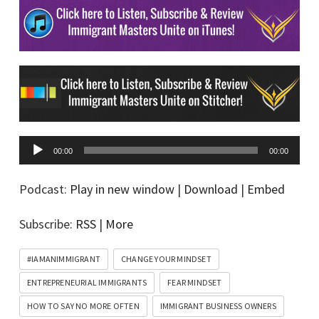
A
00:00
00:00
u
d
Podcast:
Play in new window
|
Download
|
Embed
i
Subscribe:
RSS
|
More
o
P
#IAMANIMMIGRANT
CHANGE YOUR MINDSET
l
ENTREPRENEURIAL IMMIGRANTS
FEAR MINDSET
a
HOW TO SAY NO MORE OFTEN
IMMIGRANT BUSINESS OWNERS
y