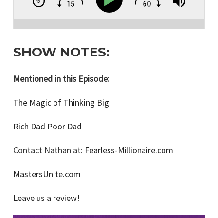
SHOW NOTES:
Mentioned in this Episode:
The Magic of Thinking Big
Rich Dad Poor Dad
Contact Nathan at:
Fearless-Millionaire.com
MastersUnite.com
Leave us a review!