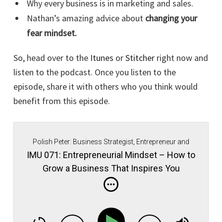
Why every business is in marketing and sales.
Nathan’s amazing advice about
changing your
fear mindset.
So, head over to the
Itunes
or
Stitcher
right now and
listen to the podcast. Once you listen to the
episode, share it with others who you think would
benefit from this episode.
Polish Peter: Business Strategist, Entrepreneur and
Immigrant Movement Founder.
IMU 071: Entrepreneurial Mindset – How to
Grow a Business That Inspires You