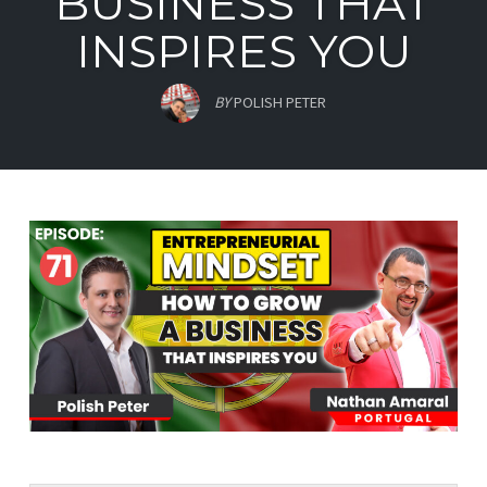
BUSINESS THAT
INSPIRES YOU
BY
POLISH PETER