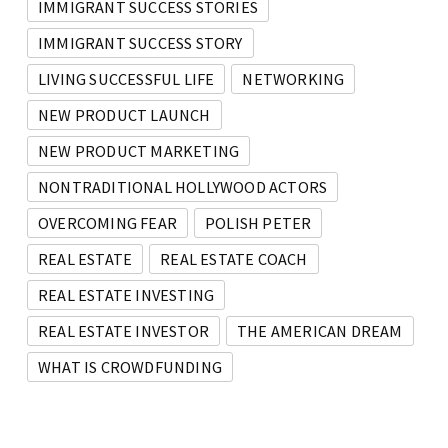
IMMIGRANT SUCCESS STORIES
IMMIGRANT SUCCESS STORY
LIVING SUCCESSFUL LIFE
NETWORKING
NEW PRODUCT LAUNCH
NEW PRODUCT MARKETING
NONTRADITIONAL HOLLYWOOD ACTORS
OVERCOMING FEAR
POLISH PETER
REAL ESTATE
REAL ESTATE COACH
REAL ESTATE INVESTING
REAL ESTATE INVESTOR
THE AMERICAN DREAM
WHAT IS CROWDFUNDING