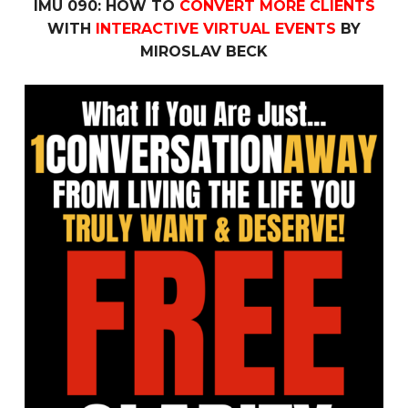
IMU 090: HOW TO
CONVERT MORE CLIENTS
WITH
INTERACTIVE VIRTUAL EVENTS
BY
MIROSLAV BECK