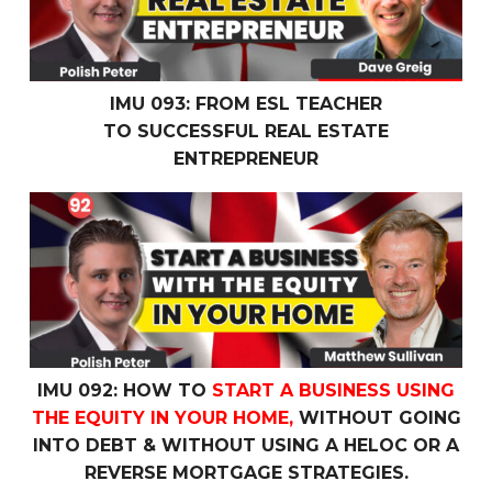
IMU 093: FROM ESL TEACHER
TO SUCCESSFUL REAL ESTATE
ENTREPRENEUR
IMU 092: How To
Start a Business Using the Equity In 
IMU 092: HOW TO
START A BUSINESS USING
THE EQUITY IN YOUR HOME,
WITHOUT GOING
INTO DEBT & WITHOUT USING A HELOC OR A
REVERSE MORTGAGE STRATEGIES.