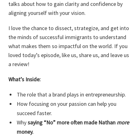
talks about how to gain clarity and confidence by
aligning yourself with your vision.
I love the chance to dissect, strategize, and get into
the minds of successful immigrants to understand
what makes them so impactful on the world. If you
loved today’s episode, like us, share us, and leave us
a review!
What’s Inside:
The role that a brand plays in entrepreneurship.
How focusing on your passion can help you
succeed faster.
Why
saying “No” more often made Nathan
more
money.