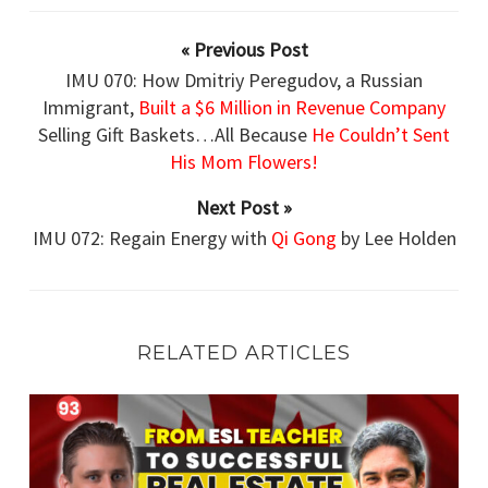
« Previous Post
IMU 070: How Dmitriy Peregudov, a Russian
Immigrant,
Built a $6 Million in Revenue Company
Selling Gift Baskets…All Because
He Couldn’t Sent
His Mom Flowers!
Next Post »
IMU 072: Regain Energy with
Qi Gong
by Lee Holden
RELATED ARTICLES
IMU 093: From ESL Teacher
to Successful Real Estate Entrepreneur