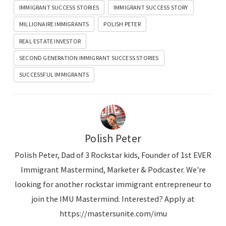
IMMIGRANT SUCCESS STORIES
IMMIGRANT SUCCESS STORY
e
MILLIONAIRE IMMIGRANTS
POLISH PETER
r
REAL ESTATE INVESTOR
SECOND GENERATION IMMIGRANT SUCCESS STORIES
SUCCESSFUL IMMIGRANTS
Polish Peter
Polish Peter, Dad of 3 Rockstar kids, Founder of 1st EVER
Immigrant Mastermind, Marketer & Podcaster. We're
looking for another rockstar immigrant entrepreneur to
join the IMU Mastermind. Interested? Apply at
https://mastersunite.com/imu