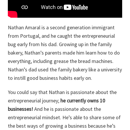
Nathan Amaral is a second generation immigrant
from Portugal, and he caught the entrepreneurial
bug early from his dad. Growing up in the family
bakery, Nathan’s parents made him learn how to do
everything, including grease the bread machines.
Nathan’s dad used the family bakery like a university
to instill good business habits early on.
You could say that Nathan is passionate about the
entrepreneurial journey;
he currently owns 10
businesses!
And he is passionate about the
entrepreneurial mindset. He’s able to share some of
the best ways of growing a business because he’s