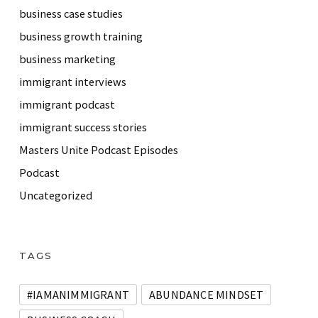
business case studies
business growth training
business marketing
immigrant interviews
immigrant podcast
immigrant success stories
Masters Unite Podcast Episodes
Podcast
Uncategorized
TAGS
#IAMANIMMIGRANT
ABUNDANCE MINDSET