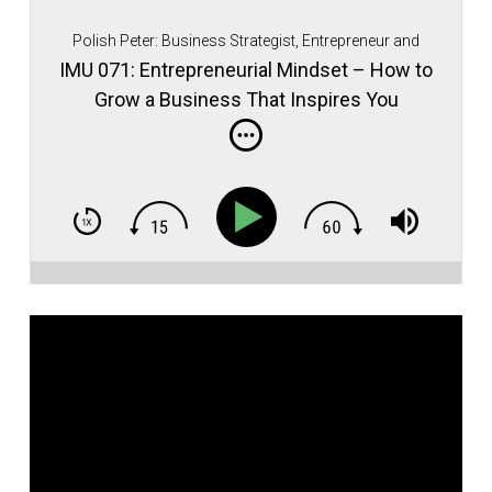
Polish Peter: Business Strategist, Entrepreneur and
Immigrant Movement Founder.
IMU 071: Entrepreneurial Mindset – How to
Grow a Business That Inspires You