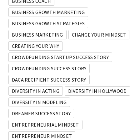
BUSINESS COACH
BUSINESS GROWTH MARKETING
BUSINESS GROWTH STRATEGIES
BUSINESS MARKETING
CHANGE YOUR MINDSET
CREATING YOUR WHY
CROWDFUNDING STARTUP SUCCESS STORY
CROWDFUNDING SUCCESS STORY
DACA RECIPIENT SUCCESS STORY
DIVERSITY IN ACTING
DIVERSITY IN HOLLYWOOD
DIVERSITY IN MODELING
DREAMER SUCCESS STORY
ENTREPRENEURIAL MINDSET
ENTREPRENEUR MINDSET