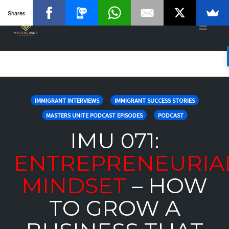
Shares
Toggle
naviga
Skip
to
IMMIGRANT INTERVIEWS
IMMIGRANT SUCCESS STORIES
content
MASTERS UNITE PODCAST EPISODES
PODCAST
IMU 071:
ENTREPRENEURIA
MINDSET
– HOW
TO GROW A