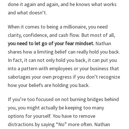
done it again and again, and he knows what works
and what doesn’t.
When it comes to being a millionaire, you need
clarity, confidence, and cash flow. But most of all,
you need to let go of your fear mindset.
Nathan
shares how a limiting belief can really hold you back.
In fact, it can not only hold you back, it can put you
into a pattern with employees or your business that
sabotages your own progress if you don’t recognize
how your beliefs are holding you back.
If you’re too focused on not burning bridges behind
you, you might actually be keeping too many
options for yourself. You have to remove
distractions by saying “No” more often. Nathan