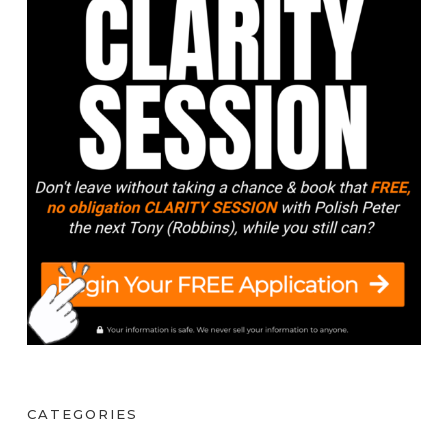
CATEGORIES