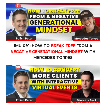
IMU 091: How To
Break Free
From a
Negative Generatio
IMU 091: HOW TO
BREAK FREE
FROM A
NEGATIVE GENERATIONAL MINDSET
WITH
MERCEDES TORRES
IMU 090: How to
Convert More Clients
with
Interactive V