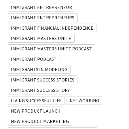
IMMIGRANT ENTREPRENEUR
IMMIGRANT ENTREPRENEURS
IMMIGRANT FINANCIAL INDEPENDENCE
IMMIGRANT MASTERS UNITE
IMMIGRANT MASTERS UNITE PODCAST
IMMIGRANT PODCAST
IMMIGRANTS IN MODELING
IMMIGRANT SUCCESS STORIES
IMMIGRANT SUCCESS STORY
LIVING SUCCESSFUL LIFE
NETWORKING
NEW PRODUCT LAUNCH
NEW PRODUCT MARKETING