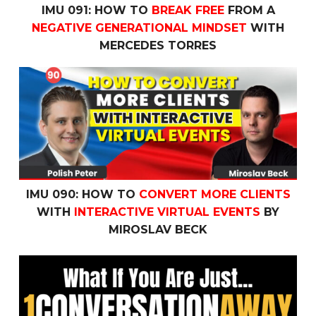
IMU 091: HOW TO
BREAK FREE
FROM A
NEGATIVE GENERATIONAL MINDSET
WITH
MERCEDES TORRES
IMU 090: How to
Convert More Clients
with
Interactive V
IMU 090: HOW TO
CONVERT MORE CLIENTS
WITH
INTERACTIVE VIRTUAL EVENTS
BY
MIROSLAV BECK