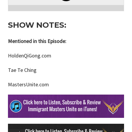
SHOW NOTES:
Mentioned in this Episode:
HoldenQiGong.com
Tae Te Ching
MastersUnite.com