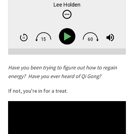
Lee Holden
Have you been trying to figure out how to regain
energy? Have you ever heard of Qi Gong?
If not, you’re in for a treat.