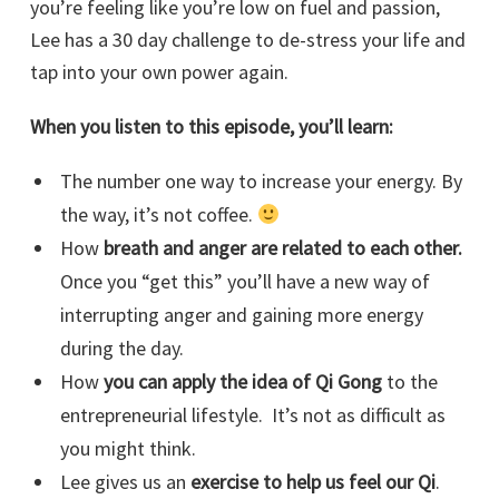
you’re feeling like you’re low on fuel and passion,
Lee has a 30 day challenge to de-stress your life and
tap into your own power again.
When you listen to this episode, you’ll learn:
The number one way to increase your energy. By
the way, it’s not coffee.
How
breath and anger are related to each other.
Once you “get this” you’ll have a new way of
interrupting anger and gaining more energy
during the day.
How
you can apply the idea of Qi Gong
to the
entrepreneurial lifestyle. It’s not as difficult as
you might think.
Lee gives us an
exercise to help us feel our Qi
.