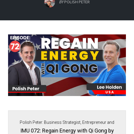
BY
POLISH PETER
Polish Peter: Business Strategist, Entrepreneur and
Immigrant Movement Founder.
IMU 072: Regain Energy with Qi Gong by