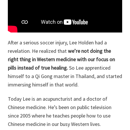
After a serious soccer injury, Lee Holden had a
revelation. He realized that
we’re not doing the
right thing in Western medicine with our focus on
pills instead of true healing.
So Lee apprenticed
himself to a Qi Gong master in Thailand, and started
immersing himself in that world.
Today Lee is an acupuncturist and a doctor of
Chinese medicine. He’s been on public television
since 2005 where he teaches people how to use
Chinese medicine in our busy Western lives.