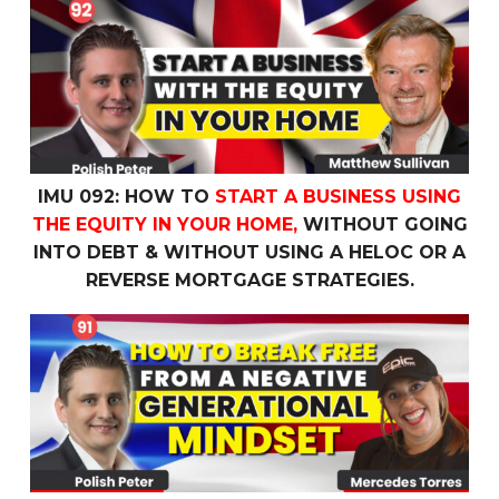
IMU 092: How To
Start a Business Using the Equity In 
IMU 092: HOW TO
START A BUSINESS USING
THE EQUITY IN YOUR HOME,
WITHOUT GOING
INTO DEBT & WITHOUT USING A HELOC OR A
REVERSE MORTGAGE STRATEGIES.
IMU 091: How To
Break Free
From a
Negative Generatio