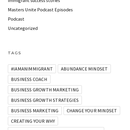
immigrant success stories
Masters Unite Podcast Episodes
Podcast
Uncategorized
TAGS
#IAMANIMMIGRANT
ABUNDANCE MINDSET
BUSINESS COACH
BUSINESS GROWTH MARKETING
BUSINESS GROWTH STRATEGIES
BUSINESS MARKETING
CHANGE YOUR MINDSET
CREATING YOUR WHY