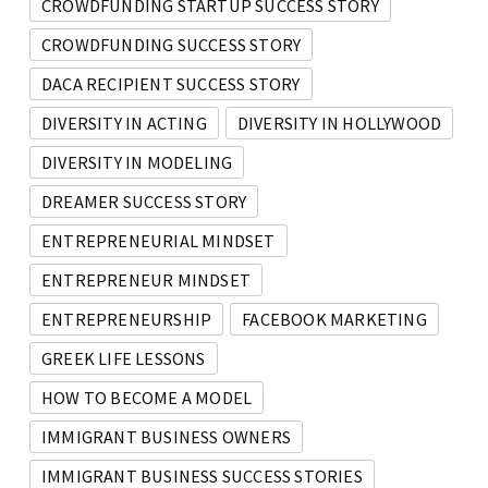
CROWDFUNDING STARTUP SUCCESS STORY
CROWDFUNDING SUCCESS STORY
DACA RECIPIENT SUCCESS STORY
DIVERSITY IN ACTING
DIVERSITY IN HOLLYWOOD
DIVERSITY IN MODELING
DREAMER SUCCESS STORY
ENTREPRENEURIAL MINDSET
ENTREPRENEUR MINDSET
ENTREPRENEURSHIP
FACEBOOK MARKETING
GREEK LIFE LESSONS
HOW TO BECOME A MODEL
IMMIGRANT BUSINESS OWNERS
IMMIGRANT BUSINESS SUCCESS STORIES