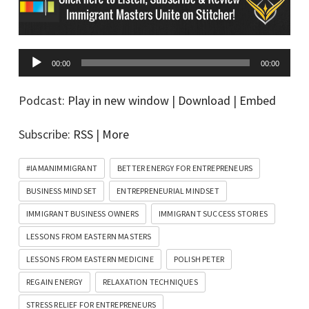
A
00:00
00:00
u
d
Podcast:
Play in new window
|
Download
|
Embed
i
Subscribe:
RSS
|
More
o
P
#IAMANIMMIGRANT
BETTER ENERGY FOR ENTREPRENEURS
l
BUSINESS MINDSET
ENTREPRENEURIAL MINDSET
a
IMMIGRANT BUSINESS OWNERS
IMMIGRANT SUCCESS STORIES
y
LESSONS FROM EASTERN MASTERS
e
LESSONS FROM EASTERN MEDICINE
POLISH PETER
r
REGAIN ENERGY
RELAXATION TECHNIQUES
STRESS RELIEF FOR ENTREPRENEURS