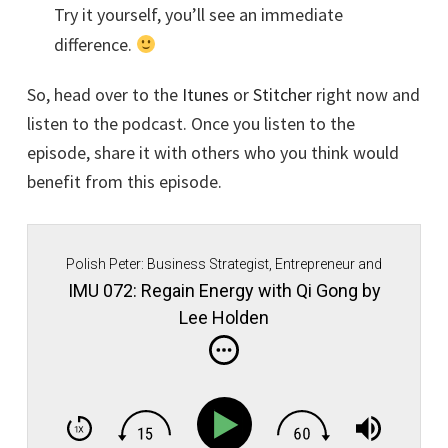
Try it yourself, you’ll see an immediate
difference.
So, head over to the
Itunes
or
Stitcher
right now and
listen to the podcast. Once you listen to the
episode, share it with others who you think would
benefit from this episode.
Polish Peter: Business Strategist, Entrepreneur and
Immigrant Movement Founder.
IMU 072: Regain Energy with Qi Gong by
Lee Holden