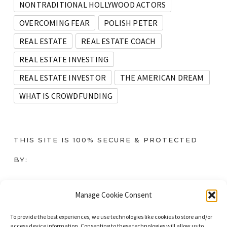
NONTRADITIONAL HOLLYWOOD ACTORS
OVERCOMING FEAR
POLISH PETER
REAL ESTATE
REAL ESTATE COACH
REAL ESTATE INVESTING
REAL ESTATE INVESTOR
THE AMERICAN DREAM
WHAT IS CROWDFUNDING
THIS SITE IS 100% SECURE & PROTECTED
BY:
Instant SSL
Manage Cookie Consent
To provide the best experiences, we use technologies like cookies to store and/or
access device information. Consenting to these technologies will allow us to