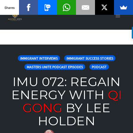
Shares
Toggle
naviga
Skip
to
IMMIGRANT INTERVIEWS
IMMIGRANT SUCCESS STORIES
content
MASTERS UNITE PODCAST EPISODES
PODCAST
IMU 072: REGAIN
ENERGY WITH
QI
GONG
BY LEE
HOLDEN