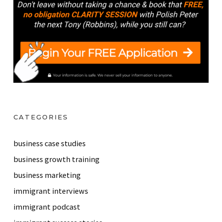
CATEGORIES
business case studies
business growth training
business marketing
immigrant interviews
immigrant podcast