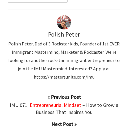
Polish Peter
Polish Peter, Dad of 3 Rockstar kids, Founder of 1st EVER
Immigrant Mastermind, Marketer & Podcaster. We're
looking for another rockstar immigrant entrepreneur to
join the IMU Mastermind. Interested? Apply at
https://mastersunite.com/imu
« Previous Post
IMU 071:
Entrepreneurial Mindset
– How to Grow a
Business That Inspires You
Next Post »