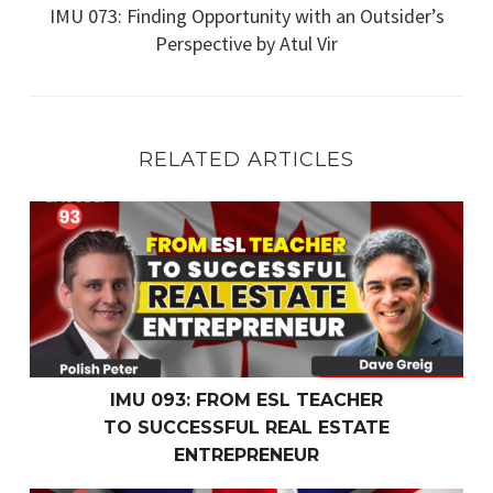
IMU 073: Finding Opportunity with an Outsider’s
Perspective by Atul Vir
RELATED ARTICLES
IMU 093: From ESL Teacher
to Successful Real Estate Entrepreneur
IMU 093: FROM ESL TEACHER
TO SUCCESSFUL REAL ESTATE
ENTREPRENEUR