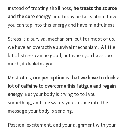
Instead of treating the illness,
he treats the source
and the core energy
, and today he talks about how
you can tap into this energy and have mindfulness.
Stress is a survival mechanism, but for most of us,
we have an overactive survival mechanism. A little
bit of stress can be good, but when you have too
much, it depletes you.
Most of us,
our perception is that we have to drink a
lot of caffeine to overcome this fatigue and regain
energy
. But your body is trying to tell you
something, and Lee wants you to tune into the
message your body is sending.
Passion, excitement, and your alignment with your