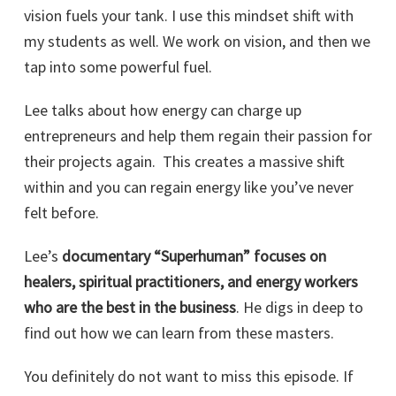
vision fuels your tank. I use this mindset shift with
my students as well. We work on vision, and then we
tap into some powerful fuel.
Lee talks about how energy can charge up
entrepreneurs and help them regain their passion for
their projects again. This creates a massive shift
within and you can regain energy like you’ve never
felt before.
Lee’s
documentary “Superhuman” focuses on
healers, spiritual practitioners, and energy workers
who are the best in the business
. He digs in deep to
find out how we can learn from these masters.
You definitely do not want to miss this episode. If